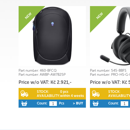
Part number:
460-BFCQ
Part number:
545-BBFS
Part number:
AWBP-AW7825P
Part number:
PRO-HS-G
Price w/o VAT: Kč 2.921,-
Price w/o VAT: Kč 
STOCK:
0 pcs
STOCK:
AVAILABILITY:
within 4 weeks
AVAILABILITY
Count:
Pcs
> BUY
Count: