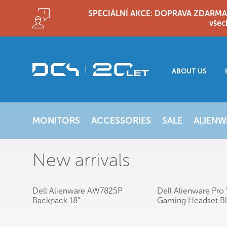
SPECIÁLNÍ AKCE: DOPRAVA ZDARMA!! D
všec
ABOUT US
MONITORS
ACCESSORIES
SALE
ALIENW
New arrivals
Dell Alienware AW7825P
Dell Alienware Pro 
Backpack 18"
Gaming Headset B