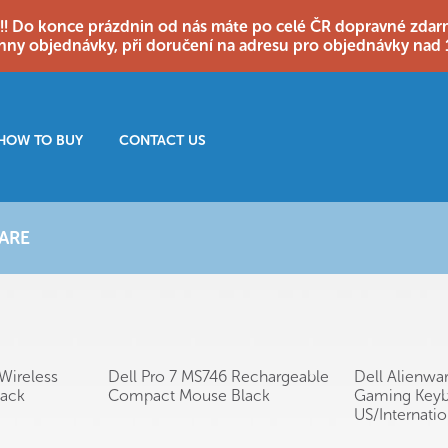
o konce prázdnin od nás máte po celé ČR dopravné zdarma
hny objednávky, při doručení na adresu pro objednávky nad 
HOW TO BUY
CONTACT US
ARE
Wireless
Dell Pro 7 MS746 Rechargeable
Dell Alienwa
lack
Compact Mouse Black
Gaming Keyb
US/Internati