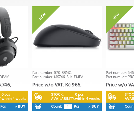
Part number:
570-BBMG
Part number:
545
-DEAM
Part number:
MS746-BLK-EMEA
Part number:
PR
5.746,-
Price w/o VAT: Kč 965,-
Price w/o VA
0 pcs
STOCK:
0 pcs
STOC
:
within 4 weeks
AVAILABILITY:
within 4 weeks
AVAIL
Pcs
> BUY
Count:
Pcs
> BUY
Count