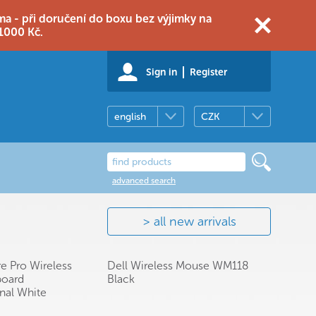
 - při doručení do boxu bez výjimky na
1000 Kč.
Sign in
Register
english
CZK
advanced search
all new arrivals
re Pro Wireless
Dell Wireless Mouse WM118
oard
Black
onal White