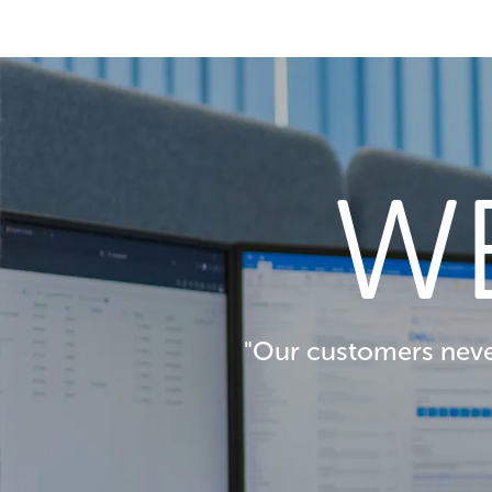
W
"Our customers never