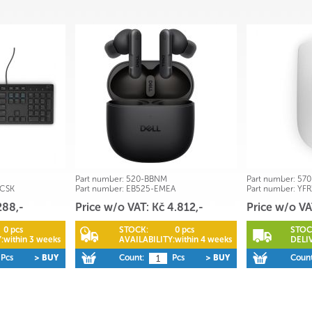
Part number:
520-BBNM
Part number:
570
-CSK
Part number:
EB525-EMEA
Part number:
YFR
288,-
Price w/o VAT: Kč 4.812,-
Price w/o VA
0 pcs
STOCK:
0 pcs
STOC
:
within 3 weeks
AVAILABILITY:
within 4 weeks
DELI
Pcs
> BUY
Count:
Pcs
> BUY
Count