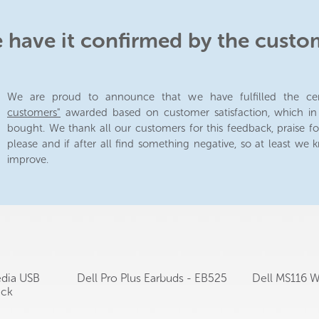
e have it confirmed by the custo
We are proud to announce that we have fulfilled the cer
customers"
awarded based on customer satisfaction, which i
bought. We thank all our customers for this feedback, praise fo
please and if after all find something negative, so at least we
improve.
edia USB
Dell Pro Plus Earbuds - EB525
Dell MS116 
ack