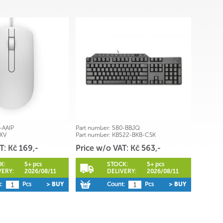
-AAIP
Part number:
580-BBJQ
XV
Part number:
KB522-BKB-CSK
T: Kč 169,-
Price w/o VAT: Kč 563,-
K:
5+ pcs
STOCK:
5+ pcs
VERY:
2026/08/11
DELIVERY:
2026/08/11
:
Pcs
> BUY
Count:
Pcs
> BUY