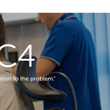
C4
tion to the problem."