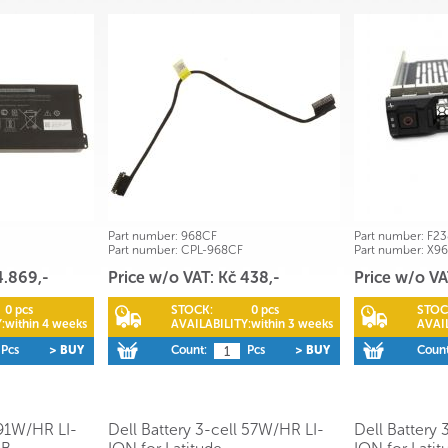
Part number:
968CF
Part number:
F23
Part number:
CPL-968CF
Part number:
X9
4.869,-
Price w/o VAT: Kč 438,-
Price w/o VA
0 pcs
STOCK:
0 pcs
STOC
:
within 4 weeks
AVAILABILITY:
within 3 weeks
AVAIL
Pcs
> BUY
Count:
Pcs
> BUY
Count
 91W/HR LI-
Dell Battery 3-cell 57W/HR LI-
Dell Battery 