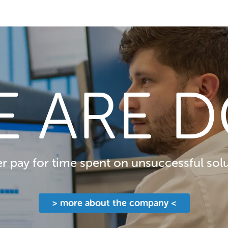
E ARE D
 pay for time spent on unsuccessful solu
> more about the company <