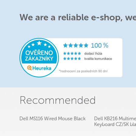
We are a reliable e-shop, w
Recommended
Dell MS116 Wired Mouse Black
Dell KB216 Multim
Keyboard CZ/SK bl