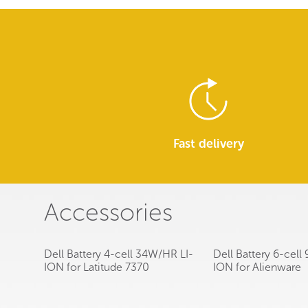
Fast delivery
Accessories
Dell Battery 4-cell 34W/HR LI-
Dell Battery 6-cel
ION for Latitude 7370
ION for Alienware