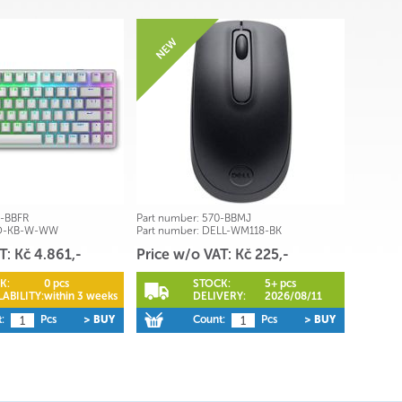
-BBFR
Part number:
570-BBMJ
O-KB-W-WW
Part number:
DELL-WM118-BK
T: Kč 4.861,-
Price w/o VAT: Kč 225,-
K:
0 pcs
STOCK:
5+ pcs
ABILITY:
within 3 weeks
DELIVERY:
2026/08/11
:
Pcs
> BUY
Count:
Pcs
> BUY