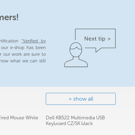
mers!
tification
"Verified by
n our e-shop has been
r our work are sure to
 know what we can still
show all
Wired Mouse White
Dell KB522 Multimedia USB
Keyboard CZ/SK black