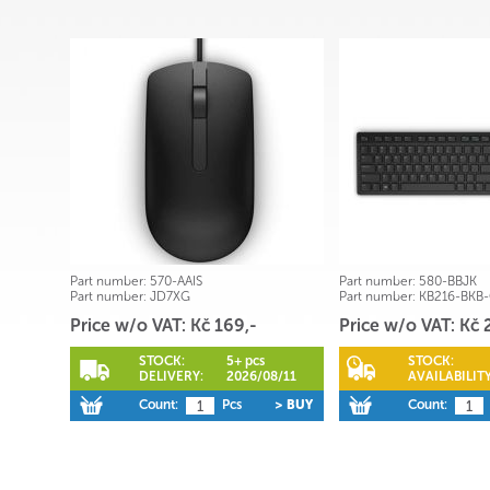
Part number:
570-AAIS
Part number:
580-BBJK
Part number:
JD7XG
Part number:
KB216-BKB
Price w/o VAT: Kč 169,-
Price w/o VAT: Kč 
STOCK:
5+ pcs
STOCK:
DELIVERY:
2026/08/11
AVAILABILITY
Count:
Pcs
> BUY
Count: