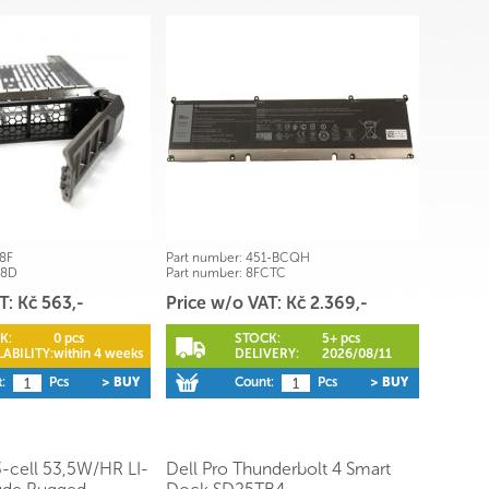
8F
Part number:
451-BCQH
68D
Part number:
8FCTC
T: Kč 563,-
Price w/o VAT: Kč 2.369,-
K:
0 pcs
STOCK:
5+ pcs
ABILITY:
within 4 weeks
DELIVERY:
2026/08/11
:
Pcs
> BUY
Count:
Pcs
> BUY
3-cell 53,5W/HR LI-
Dell Pro Thunderbolt 4 Smart