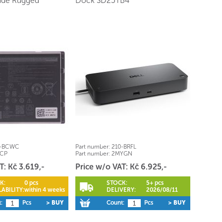
tude Rugged
Dock SD25TB4
1-BCWC
Part number:
210-BRFL
RCP
Part number:
2MYGN
T: Kč 3.619,-
Price w/o VAT: Kč 6.925,-
K:
0 pcs
STOCK:
5+ pcs
ABILITY:
within 4 weeks
DELIVERY:
2026/08/11
:
Pcs
> BUY
Count:
Pcs
> BUY