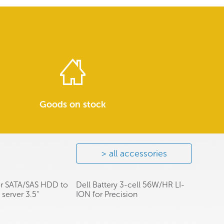
Goods on stock
all accessories
or SATA/SAS HDD to
Dell Battery 3-cell 56W/HR LI-
server 3.5"
ION for Precision