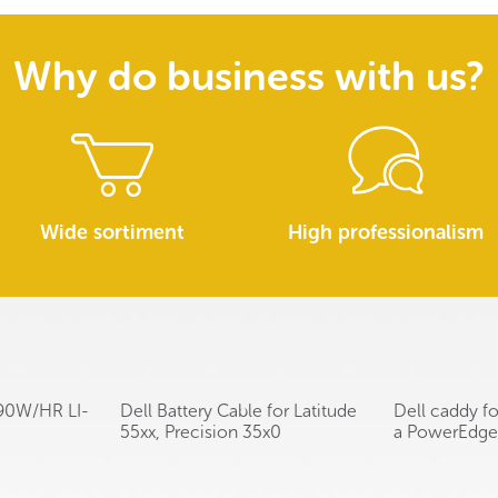
Why do business with us?
Wide sortiment
High professionalism
l 90W/HR LI-
Dell Battery Cable for Latitude
Dell caddy f
55xx, Precision 35x0
a PowerEdge 