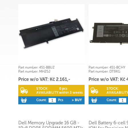
Part number:
451-BBUZ
Part number:
451-BCHY
Part number:
MH25J
Part number:
DT9XG
Price w/o VAT: Kč 2.161,-
Price w/o VAT: Kč 
STOCK:
0 pcs
STOCK:
AVAILABILITY:
within 3 weeks
AVAILABILITY
Count:
Pcs
> BUY
Count:
Dell Memory Upgrade 16 GB -
Dell Battery 6-cell