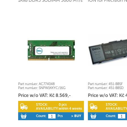
1Rx8 DDR5 SODIMM 5600 MT/s
ION for Precision 
Part number:
AC774048
Part number:
451-BBSF
Part number:
SNPW1KKYC/16G
Part number:
451-BBSD
Price w/o VAT: Kč 8.569,-
Price w/o VAT: Kč 
STOCK:
0 pcs
STOCK:
AVAILABILITY:
within 4 weeks
AVAILABILITY
Count:
Pcs
> BUY
Count: