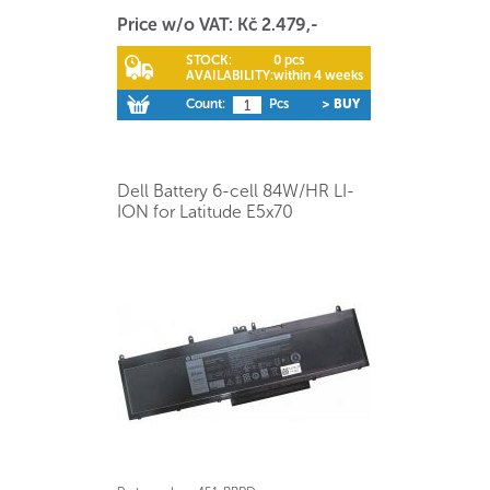
Price w/o VAT: Kč 2.479,-
STOCK:
0 pcs
AVAILABILITY:
within 4 weeks
Count:
Pcs
> BUY
Dell Battery 6-cell 84W/HR LI-
ION for Latitude E5x70