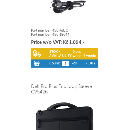
Part number:
450-ABJQ
Part number:
450-18644
Price w/o VAT: Kč 1.094,-
STOCK:
0 pcs
AVAILABILITY:
within 4 weeks
Count:
Pcs
> BUY
Dell Pro Plus EcoLoop Sleeve
CV5426