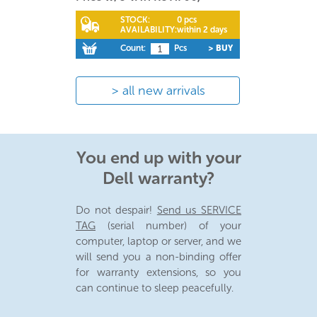
STOCK:
0 pcs
AVAILABILITY:
within 2 days
Count:
Pcs
> BUY
all new arrivals
You end up with your
Dell warranty?
Do not despair!
Send us SERVICE
TAG
(serial number) of your
computer, laptop or server, and we
will send you a non-binding offer
for warranty extensions, so you
can continue to sleep peacefully.