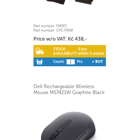
Part number:
FM0F1
Part number:
CPL-FM0F
Price w/o VAT: Kč 438,-
STOCK:
0 pcs
AVAILABILITY:
within 3 weeks
Count:
Pcs
> BUY
Dell Rechargeable Wireless
Mouse MS7421W Graphite Black