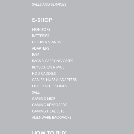
SALES AND SERVICES
E-SHOP
MONITORS
BATTERIES
DOCKS & STANDS
ADAPTERS
RAM
BAGS & CARRYING CASES
KEYBOARDS & MICE
HDD CADDIES
CABLES, HUBS & ADAPTERS
OTHER ACCESSORIES
SALE
GAMING MICE
GAMING KEYBOARDS
GAMING HEADSETS
ALIENWARE BACKPACKS
HOW TO BUY