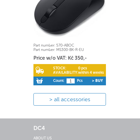
Part number:
570-ABOC
Part number:
MS300-BK-R-EU
Price w/o VAT: Kč 350,-
STOCK:
0 pcs
AVAILABILITY:
within 4 weeks
Count:
Pcs
> BUY
all accessories
DC4
ABOUT US