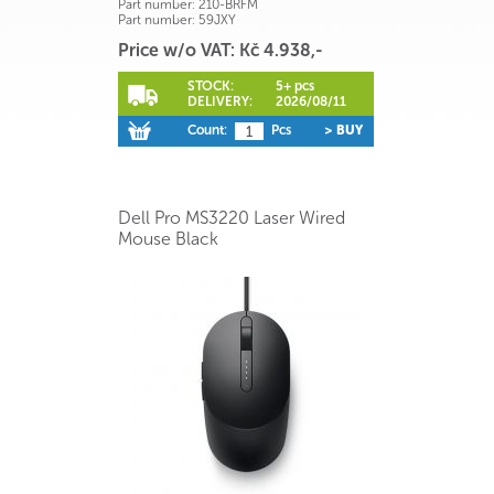
Part number:
210-BRFM
Part number:
59JXY
Price w/o VAT: Kč 4.938,-
STOCK:
5+ pcs
DELIVERY:
2026/08/11
Count:
Pcs
> BUY
Dell Pro MS3220 Laser Wired
Mouse Black