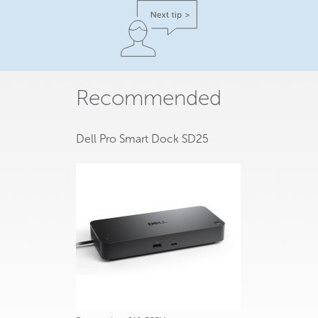
Recommended
Dell Pro Smart Dock SD25