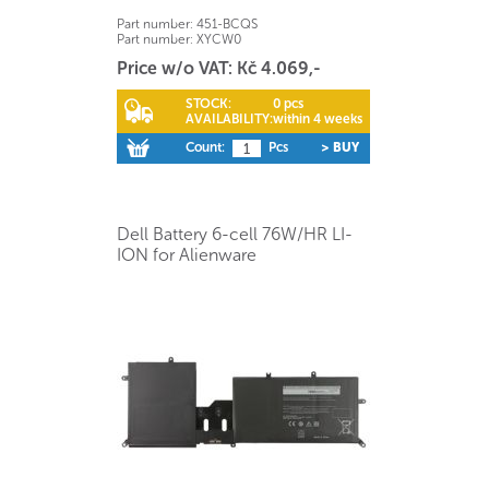
Part number:
451-BCQS
Part number:
XYCW0
Price w/o VAT: Kč 4.069,-
STOCK:
0 pcs
AVAILABILITY:
within 4 weeks
Count:
Pcs
> BUY
Dell Battery 6-cell 76W/HR LI-
ION for Alienware