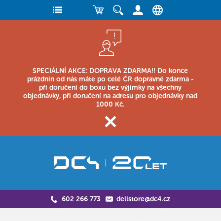
SPECIÁLNÍ AKCE: DOPRAVA ZDARMA!! Do konce
prázdnin od nás máte po celé ČR dopravné zdarma -
při doručení do boxu bez výjimky na všechny
objednávky, při doručení na adresu pro objednávky nad
1000 Kč.
602 266 773
dellstore@dc4.cz