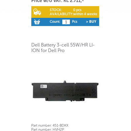
Price w/o VAT: Kč 2.711,-
STOCK:
0 pcs
AVAILABILITY:
within 4 weeks
Count:
Pcs
> BUY
Dell Battery 3-cell 55W/HR LI-
ION for Dell Pro
Part number:
451-BDKX
Part number:
HVH2P