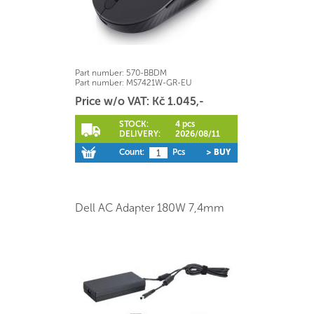
Part number:
570-BBDM
Part number:
MS7421W-GR-EU
Price w/o VAT: Kč 1.045,-
STOCK:
4 pcs
DELIVERY:
2026/08/11
Count:
Pcs
> BUY
Dell AC Adapter 180W 7,4mm