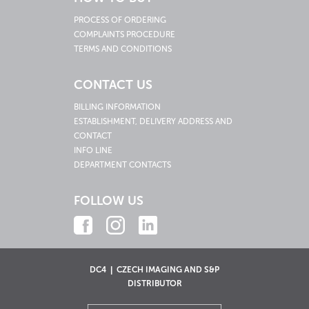
PROCESS OF ORDERING
COMPLAINTS PROCEDURE
TERMS AND CONDITIONS
CONTACT US
BILLING INFORMATION
ESTABLISHMENT, DELIVERY ADDRESS AND
CONTACT
INFO LINE
DEPARTMENT CONTACTS
FOLLOW US
DC4 | CZECH IMAGING AND S&P
DISTRIBUTOR