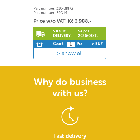
Part number:
210-BRFQ
Part number:
R9D14
Price w/o VAT: Kč 3.988,-
STOCK:
5+ pcs
DELIVERY:
2026/08/11
Count:
Pcs
> BUY
show all
Why do business
with us?
Fast delivery