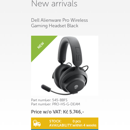
New arrivals
Dell Alienware Pro Wireless
Gaming Headset Black
Part number:
545-BBFS
Part number:
PRO-HS-G-DEAM
Price w/o VAT: Kč 5.746,-
STOCK:
0 pcs
AVAILABILITY:
within 4 weeks