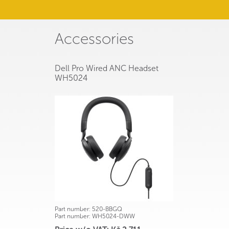
Accessories
Dell Pro Wired ANC Headset
WH5024
Part number:
520-BBGQ
Part number:
WH5024-DWW