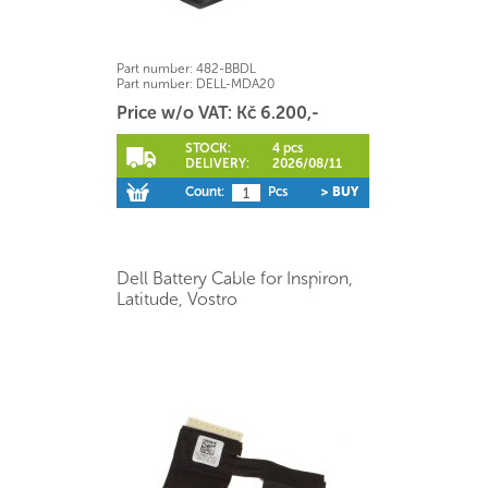
Part number:
482-BBDL
Part number:
DELL-MDA20
Price w/o VAT: Kč 6.200,-
STOCK:
4 pcs
DELIVERY:
2026/08/11
Count:
Pcs
> BUY
Dell Battery Cable for Inspiron,
Latitude, Vostro