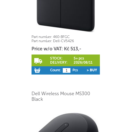
Part number:
460-BFGC
Part number:
Dell-CV5426
Price w/o VAT: Kč 513,-
STOCK:
5+ pcs
DELIVERY:
2026/08/11
Count:
Pcs
> BUY
Dell Wireless Mouse MS300
Black