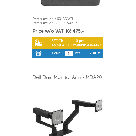
Part number:
460-BDWR
Part number:
DELL-CV4625
Price w/o VAT: Kč 475,-
STOCK:
0 pcs
AVAILABILITY:
within 4 weeks
Count:
Pcs
> BUY
Dell Dual Monitor Arm - MDA20