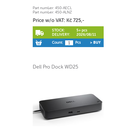
Part number:
450-AECL
Part number:
450-ALNZ
Price w/o VAT: Kč 725,-
STOCK:
5+ pcs
DELIVERY:
2026/08/11
Count:
Pcs
> BUY
Dell Pro Dock WD25