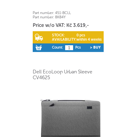
Part number:
451-BCLL
Part number:
8K84Y
Price w/o VAT: Kč 3.619,-
STOCK:
0 pcs
AVAILABILITY:
within 4 weeks
Count:
Pcs
> BUY
Dell EcoLoop Urban Sleeve
CV4625