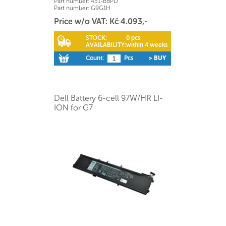
Part number:
451-BBPD
Part number:
G9G1H
Price w/o VAT: Kč 4.093,-
STOCK:
0 pcs
AVAILABILITY:
within 4 weeks
Count:
Pcs
> BUY
Dell Battery 6-cell 97W/HR LI-
ION for G7