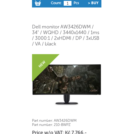
Count:
Pcs
> BUY
Dell monitor AW3426DWM /
34" / WQHD / 3440x1440 / 1ms
/ 3000:1 / 2xHDMI / DP / 3xUSB
/ VA / black
Part number:
AW3426DWM
Part number:
210-BWPZ
Price w/o VAT: Kč 7.766,-