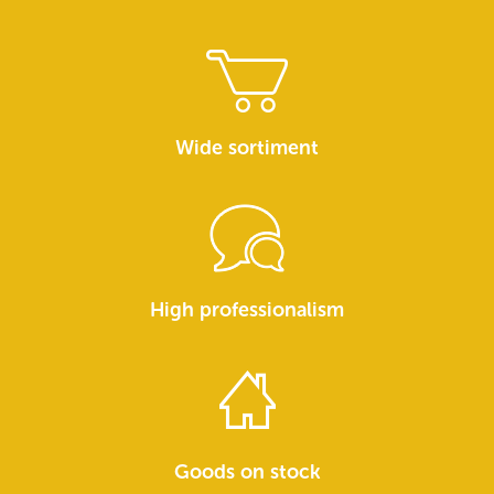
Wide sortiment
High professionalism
Goods on stock