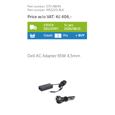
Part number:
570-ABHN
Part number:
MS3220-BLK
Price w/o VAT: Kč 406,-
STOCK:
5+ pcs
DELIVERY:
2026/08/11
Count:
Pcs
> BUY
Dell AC Adapter 65W 4,5mm