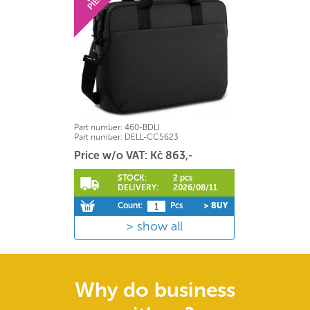
Part number:
460-BDLI
Part number:
DELL-CC5623
Price w/o VAT: Kč 863,-
STOCK:
2 pcs
DELIVERY:
2026/08/11
Count:
Pcs
> BUY
show all
Why do business