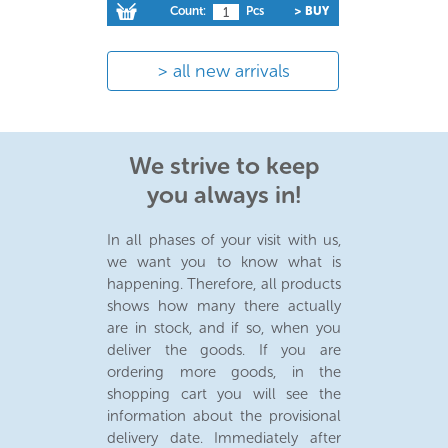
Count:
Pcs
> BUY
all new arrivals
We strive to keep
you always in!
In all phases of your visit with us,
we want you to know what is
happening. Therefore, all products
shows how many there actually
are in stock, and if so, when you
deliver the goods. If you are
ordering more goods, in the
shopping cart you will see the
information about the provisional
delivery date. Immediately after