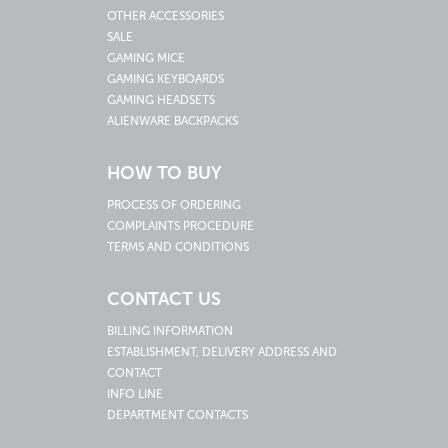
OTHER ACCESSORIES
SALE
GAMING MICE
GAMING KEYBOARDS
GAMING HEADSETS
ALIENWARE BACKPACKS
HOW TO BUY
PROCESS OF ORDERING
COMPLAINTS PROCEDURE
TERMS AND CONDITIONS
CONTACT US
BILLING INFORMATION
ESTABLISHMENT, DELIVERY ADDRESS AND
CONTACT
INFO LINE
DEPARTMENT CONTACTS