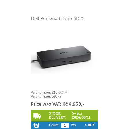
Dell Pro Smart Dock SD25
Part number:
210-BRFM
Part number:
59JXY
Price w/o VAT: Kč 4.938,-
STOCK:
5+ pcs
DELIVERY:
2026/08/11
Count:
Pcs
> BUY