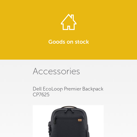
Goods on stock
Accessories
Dell EcoLoop Premier Backpack
CP7625