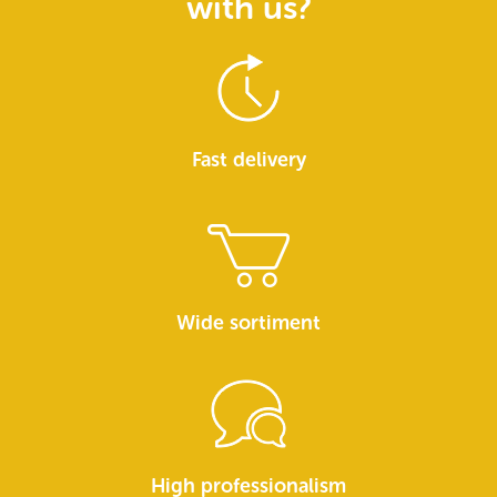
with us?
Fast delivery
Wide sortiment
High professionalism