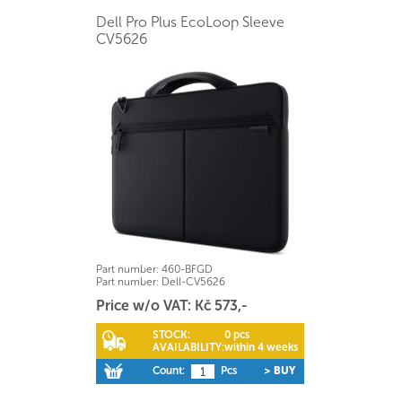
Dell Pro Plus EcoLoop Sleeve
CV5626
Part number:
460-BFGD
Part number:
Dell-CV5626
Price w/o VAT: Kč 573,-
STOCK:
0 pcs
AVAILABILITY:
within 4 weeks
Count:
Pcs
> BUY