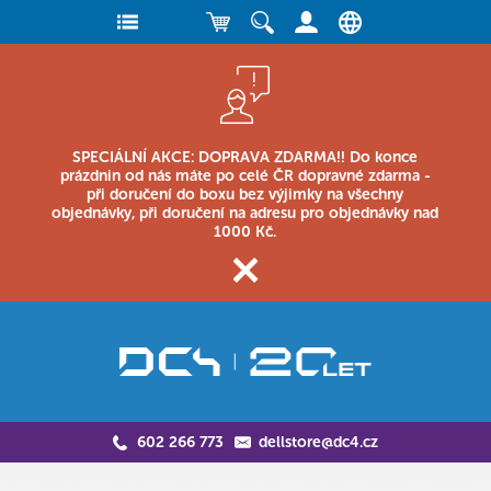
SPECIÁLNÍ AKCE: DOPRAVA ZDARMA!! Do konce
prázdnin od nás máte po celé ČR dopravné zdarma -
při doručení do boxu bez výjimky na všechny
objednávky, při doručení na adresu pro objednávky nad
1000 Kč.
602 266 773
dellstore@dc4.cz