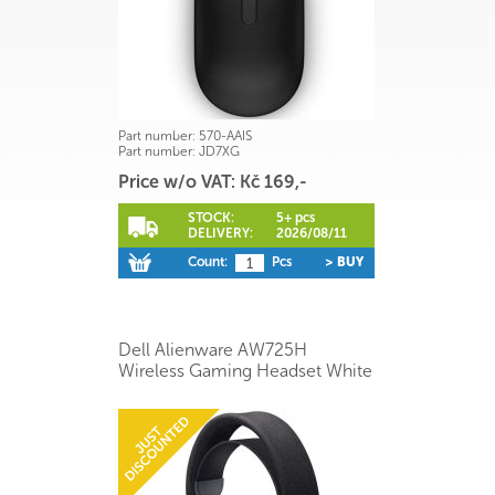
Part number:
570-AAIS
Part number:
JD7XG
Price w/o VAT: Kč 169,-
STOCK:
5+ pcs
DELIVERY:
2026/08/11
Count:
Pcs
> BUY
Dell Alienware AW725H
Wireless Gaming Headset White