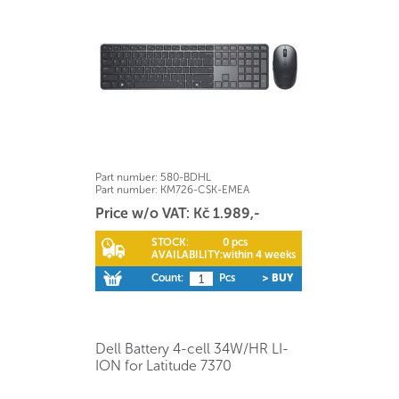
Part number:
580-BDHL
Part number:
KM726-CSK-EMEA
Price w/o VAT: Kč 1.989,-
STOCK:
0 pcs
AVAILABILITY:
within 4 weeks
Count:
Pcs
> BUY
Dell Battery 4-cell 34W/HR LI-
ION for Latitude 7370