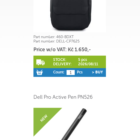
Part number:
460-BDXT
Part number:
DELL-CP7625
Price w/o VAT: Kč 1.650,-
STOCK:
5 pcs
DELIVERY:
2026/08/11
Count:
Pcs
> BUY
Dell Pro Active Pen PN526