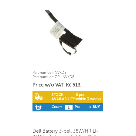
Part number:
NVKD8
Part number:
CPL-NVKD8
Price w/o VAT: Kč 513,-
STOCK:
0 pcs
AVAILABILITY:
within 3 weeks
Count:
Pcs
> BUY
Dell Battery 3-cell 38W/HR LI-