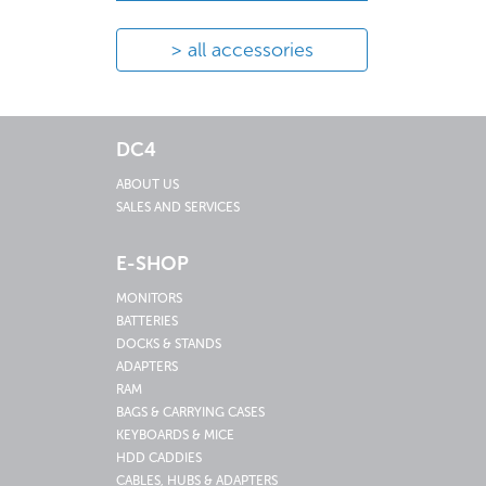
all accessories
DC4
ABOUT US
SALES AND SERVICES
E-SHOP
MONITORS
BATTERIES
DOCKS & STANDS
ADAPTERS
RAM
BAGS & CARRYING CASES
KEYBOARDS & MICE
HDD CADDIES
CABLES, HUBS & ADAPTERS