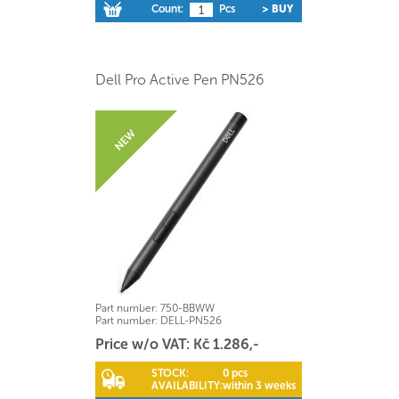
Count:
Pcs
> BUY
Dell Pro Active Pen PN526
Part number:
750-BBWW
Part number:
DELL-PN526
Price w/o VAT: Kč 1.286,-
STOCK:
0 pcs
AVAILABILITY:
within 3 weeks