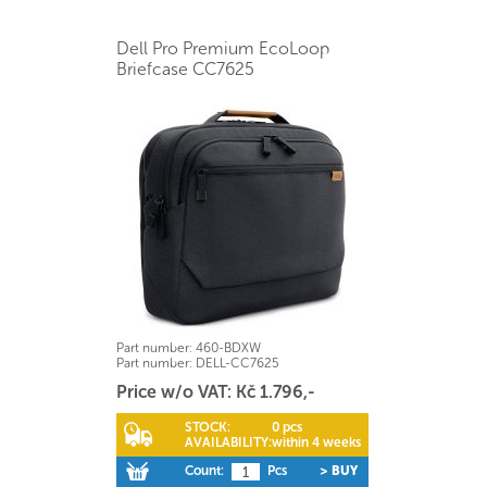
Dell Pro Premium EcoLoop
Briefcase CC7625
Part number:
460-BDXW
Part number:
DELL-CC7625
Price w/o VAT: Kč 1.796,-
STOCK:
0 pcs
AVAILABILITY:
within 4 weeks
Count:
Pcs
> BUY