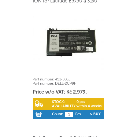
ION for Latitude E5x50 a 31x0
Part number:
451-BBLJ
Part number:
DELL-2CP9F
Price w/o VAT: Kč 2.979,-
STOCK:
0 pcs
AVAILABILITY:
within 4 weeks
Count:
Pcs
> BUY