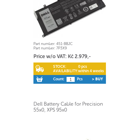
Part number:
451-BBJC
Part number:
7P3X9
Price w/o VAT: Kč 2.979,-
STOCK:
0 pcs
AVAILABILITY:
within 4 weeks
Count:
Pcs
> BUY
Dell Battery Cable for Precision
55x0, XPS 95x0