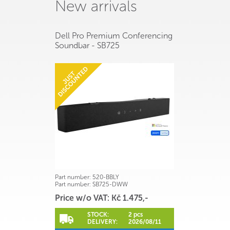
New arrivals
Dell Pro Premium Conferencing
Soundbar - SB725
Part number:
520-BBLY
Part number:
SB725-DWW
Price w/o VAT: Kč 1.475,-
STOCK:
2 pcs
DELIVERY:
2026/08/11