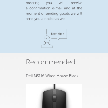
ordering you will receive
a confirmation e-mail and at the
moment of sending goods we will
send you a notice as well.
Recommended
Dell MS116 Wired Mouse Black