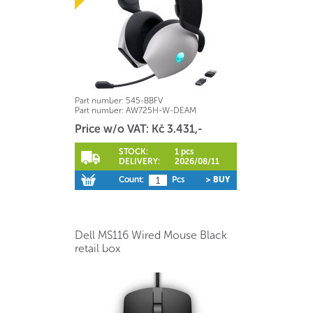
Part number:
545-BBFV
Part number:
AW725H-W-DEAM
Price w/o VAT: Kč 3.431,-
STOCK:
1 pcs
DELIVERY:
2026/08/11
Count:
Pcs
> BUY
Dell MS116 Wired Mouse Black
retail box