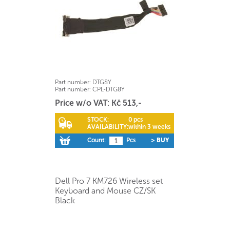
Part number:
DTG8Y
Part number:
CPL-DTG8Y
Price w/o VAT: Kč 513,-
STOCK:
0 pcs
AVAILABILITY:
within 3 weeks
Count:
Pcs
> BUY
Dell Pro 7 KM726 Wireless set
Keyboard and Mouse CZ/SK
Black