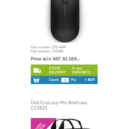
Part number:
570-AAIR
Part number:
2V5MN
Price w/o VAT: Kč 169,-
STOCK:
5+ pcs
DELIVERY:
2026/08/11
Count:
Pcs
> BUY
Dell EcoLoop Pro Briefcase
CC5623