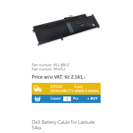
Part number:
451-BBUZ
Part number:
MH25J
Price w/o VAT: Kč 2.161,-
STOCK:
0 pcs
AVAILABILITY:
within 3 weeks
Count:
Pcs
> BUY
Dell Battery Cable for Latitude
54xx