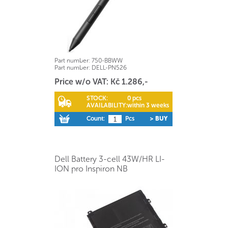
Part number:
750-BBWW
Part number:
DELL-PN526
Price w/o VAT: Kč 1.286,-
STOCK:
0 pcs
AVAILABILITY:
within 3 weeks
Count:
Pcs
> BUY
Dell Battery 3-cell 43W/HR LI-
ION pro Inspiron NB