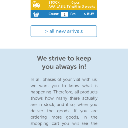
STOCK:
0 pcs
AVAILABILITY:
within 3 weeks
Count:
Pcs
> BUY
all new arrivals
We strive to keep
you always in!
In all phases of your visit with us,
we want you to know what is
happening. Therefore, all products
shows how many there actually
are in stock, and if so, when you
deliver the goods. If you are
ordering more goods, in the
shopping cart you will see the