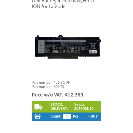
Dell Battery 4-cell 64W/HR LI-
ION for Latitude
Part number:
451-BCUN
Part number:
R05P0
Price w/o VAT: Kč 2.369,-
STOCK:
5+ pcs
DELIVERY:
2026/08/10
Count:
Pcs
> BUY