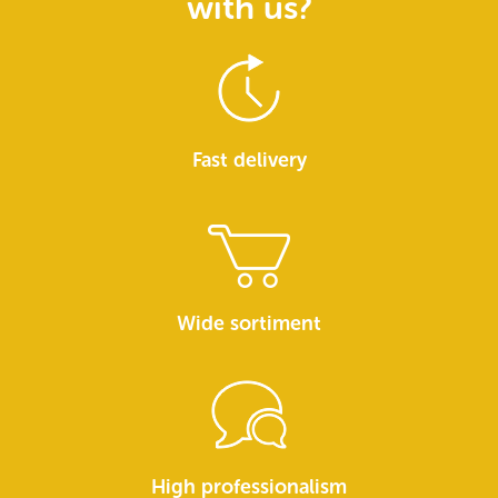
with us?
Fast delivery
Wide sortiment
High professionalism