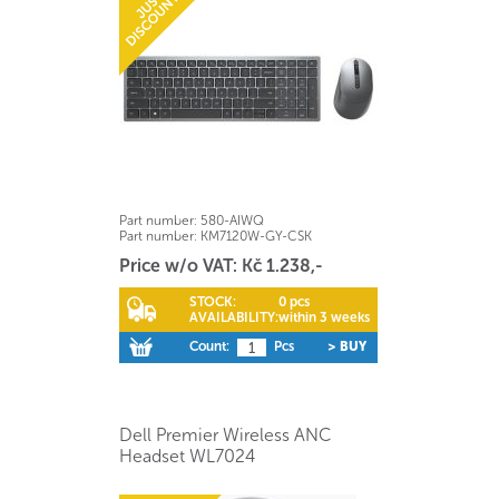
Part number:
580-AIWQ
Part number:
KM7120W-GY-CSK
Price w/o VAT: Kč 1.238,-
STOCK:
0 pcs
AVAILABILITY:
within 3 weeks
Count:
Pcs
> BUY
Dell Premier Wireless ANC
Headset WL7024