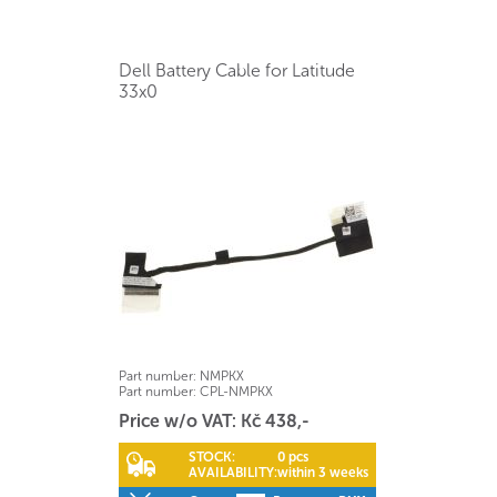
Dell Battery Cable for Latitude
33x0
Part number:
NMPKX
Part number:
CPL-NMPKX
Price w/o VAT: Kč 438,-
STOCK:
0 pcs
AVAILABILITY:
within 3 weeks