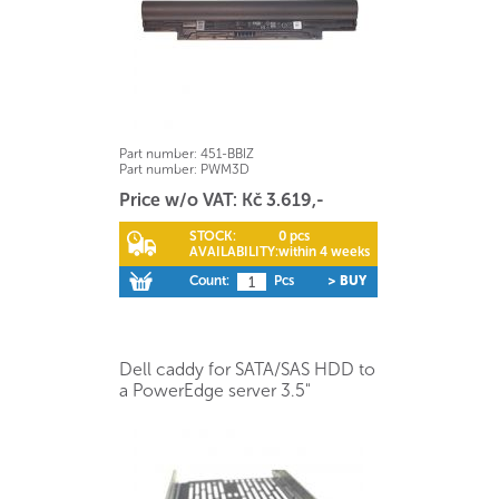
Part number:
451-BBIZ
Part number:
PWM3D
Price w/o VAT: Kč 3.619,-
STOCK:
0 pcs
AVAILABILITY:
within 4 weeks
Count:
Pcs
> BUY
Dell caddy for SATA/SAS HDD to
a PowerEdge server 3.5"