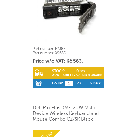
Part number:
F238F
Part number:
X968D
Price w/o VAT: Kč 563,-
STOCK:
0 pcs
AVAILABILITY:
within 4 weeks
Count:
Pcs
> BUY
Dell Pro Plus KM7120W Multi-
Device Wireless Keyboard and
Mouse Combo CZ/SK Black