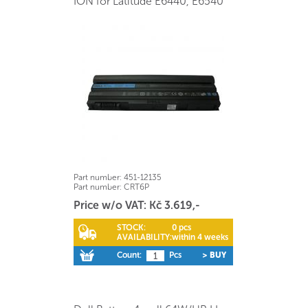
ION for Latitude E6440, E6540
Part number:
451-12135
Part number:
CRT6P
Price w/o VAT: Kč 3.619,-
STOCK:
0 pcs
AVAILABILITY:
within 4 weeks
Count:
Pcs
> BUY