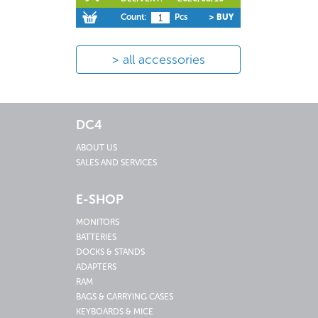
Count:
Pcs
> BUY
all accessories
DC4
ABOUT US
SALES AND SERVICES
E-SHOP
MONITORS
BATTERIES
DOCKS & STANDS
ADAPTERS
RAM
BAGS & CARRYING CASES
KEYBOARDS & MICE