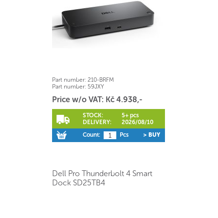
Part number:
210-BRFM
Part number:
59JXY
Price w/o VAT: Kč 4.938,-
STOCK:
5+ pcs
DELIVERY:
2026/08/10
Count:
Pcs
> BUY
Dell Pro Thunderbolt 4 Smart
Dock SD25TB4