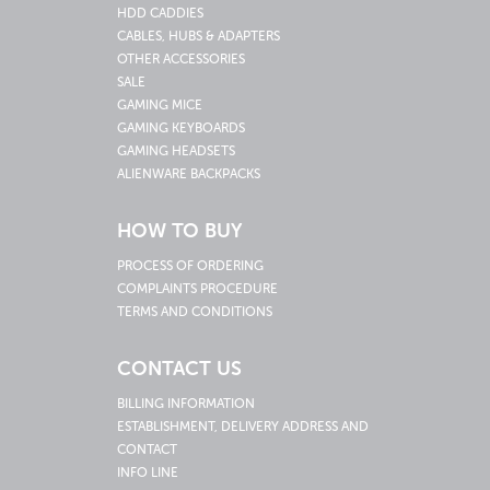
HDD CADDIES
CABLES, HUBS & ADAPTERS
OTHER ACCESSORIES
SALE
GAMING MICE
GAMING KEYBOARDS
GAMING HEADSETS
ALIENWARE BACKPACKS
HOW TO BUY
PROCESS OF ORDERING
COMPLAINTS PROCEDURE
TERMS AND CONDITIONS
CONTACT US
BILLING INFORMATION
ESTABLISHMENT, DELIVERY ADDRESS AND
CONTACT
INFO LINE