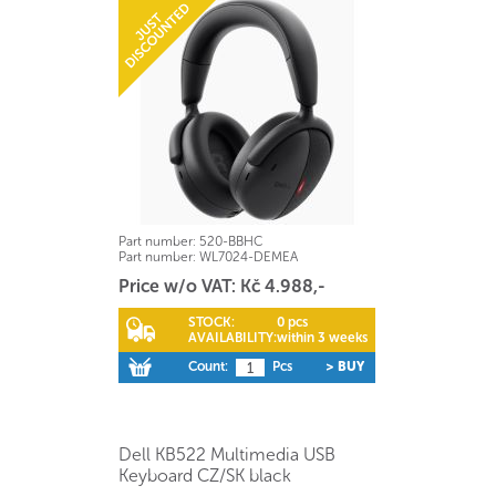
Part number:
520-BBHC
Part number:
WL7024-DEMEA
Price w/o VAT: Kč 4.988,-
STOCK:
0 pcs
AVAILABILITY:
within 3 weeks
Count:
Pcs
> BUY
Dell KB522 Multimedia USB
Keyboard CZ/SK black