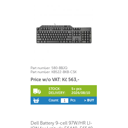
Part number:
580-BBJQ
Part number:
KB522-BKB-CSK
Price w/o VAT: Kč 563,-
STOCK:
5+ pcs
DELIVERY:
2026/08/10
Count:
Pcs
> BUY
Dell Battery 9-cell 97W/HR LI-