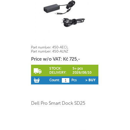
Part number:
450-AECL
Part number:
450-ALNZ
Price w/o VAT: Kč 725,-
STOCK:
5+ pcs
DELIVERY:
2026/08/10
Count:
Pcs
> BUY
Dell Pro Smart Dock SD25