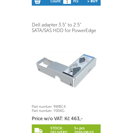
Count:
Pcs
> BUY
Dell adapter 3.5" to 2.5"
SATA/SAS HDD for PowerEdge
Part number:
9W8C4
Part number:
Y004G
Price w/o VAT: Kč 463,-
STOCK:
5+ pcs
DELIVERY:
2026/08/10