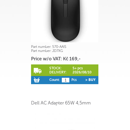
Part number:
570-AAIS
Part number:
JD7XG
Price w/o VAT: Kč 169,-
STOCK:
5+ pcs
DELIVERY:
2026/08/10
Count:
Pcs
> BUY
Dell AC Adapter 65W 4,5mm