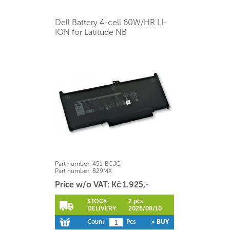
Dell Battery 4-cell 60W/HR LI-
ION for Latitude NB
Part number:
451-BCJG
Part number:
829MX
Price w/o VAT: Kč 1.925,-
STOCK:
2 pcs
DELIVERY:
2026/08/10
Count:
Pcs
> BUY