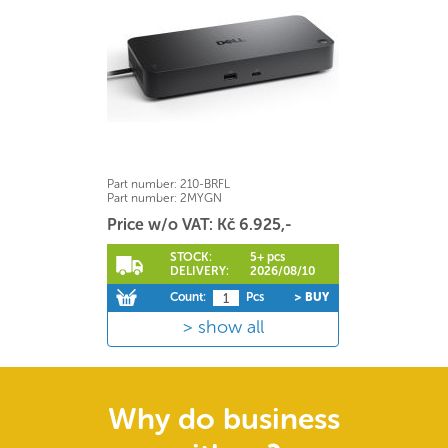
Part number:
210-BRFL
Part number:
2MYGN
Price w/o VAT: Kč 6.925,-
STOCK:
5+ pcs
DELIVERY:
2026/08/10
Count:
Pcs
> BUY
show all
Why do business