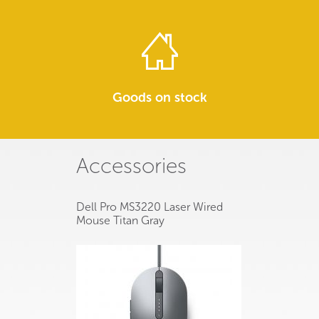
Goods on stock
Accessories
Dell Pro MS3220 Laser Wired
Mouse Titan Gray