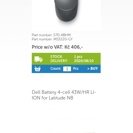
Part number:
570-ABHM
Part number:
MS3220-GY
Price w/o VAT: Kč 406,-
STOCK:
1 pcs
DELIVERY:
2026/08/10
Count:
Pcs
> BUY
Dell Battery 4-cell 43W/HR LI-
ION for Latitude NB