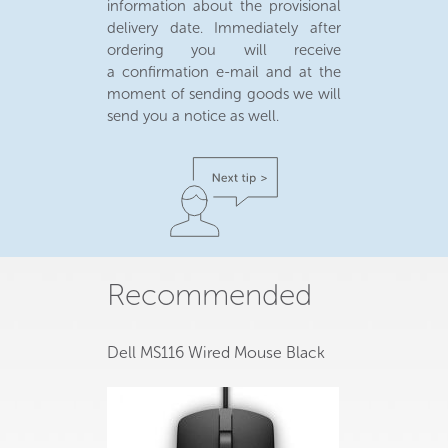
information about the provisional
delivery date. Immediately after
ordering you will receive
a confirmation e-mail and at the
moment of sending goods we will
send you a notice as well.
Recommended
Dell MS116 Wired Mouse Black