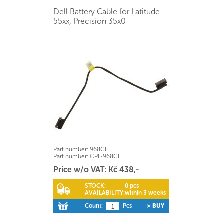
Dell Battery Cable for Latitude
55xx, Precision 35x0
Part number:
968CF
Part number:
CPL-968CF
Price w/o VAT: Kč 438,-
STOCK:
0 pcs
AVAILABILITY:
within 3 weeks
Count:
Pcs
> BUY