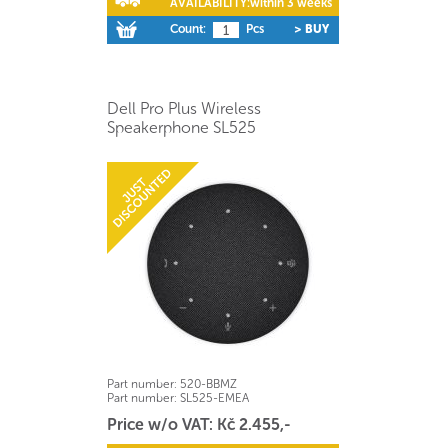
AVAILABILITY:
within 3 weeks
Count:
Pcs
> BUY
Dell Pro Plus Wireless
Speakerphone SL525
Part number:
520-BBMZ
Part number:
SL525-EMEA
Price w/o VAT: Kč 2.455,-