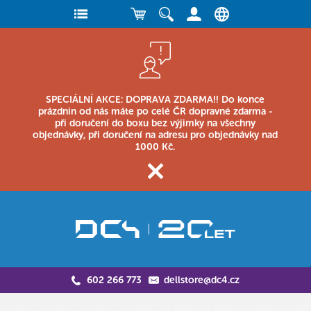
SPECIÁLNÍ AKCE: DOPRAVA ZDARMA!! Do konce
prázdnin od nás máte po celé ČR dopravné zdarma -
při doručení do boxu bez výjimky na všechny
objednávky, při doručení na adresu pro objednávky nad
1000 Kč.
602 266 773
dellstore@dc4.cz