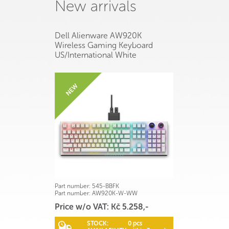
New arrivals
Dell Alienware AW920K
Wireless Gaming Keyboard
US/International White
Part number:
545-BBFK
Part number:
AW920K-W-WW
Price w/o VAT: Kč 5.258,-
STOCK:
0 pcs