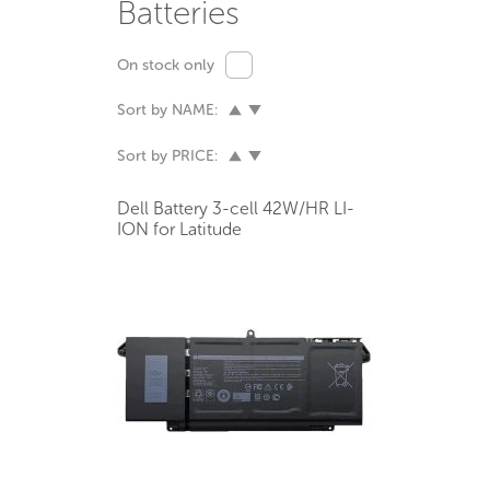
Batteries
On stock only
Sort by NAME:
Sort by PRICE:
Dell Battery 3-cell 42W/HR LI-
ION for Latitude