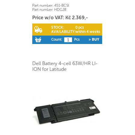
Part number:
451-BCSI
Part number:
HDGJ8
Price w/o VAT: Kč 2.369,-
STOCK:
0 pcs
AVAILABILITY:
within 4 weeks
Count:
Pcs
> BUY
Dell Battery 4-cell 63W/HR LI-
ION for Latitude