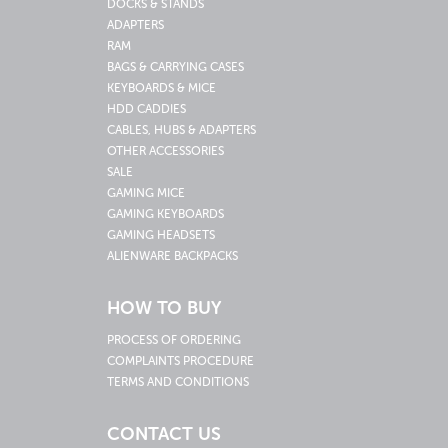
DOCKS & STANDS
ADAPTERS
RAM
BAGS & CARRYING CASES
KEYBOARDS & MICE
HDD CADDIES
CABLES, HUBS & ADAPTERS
OTHER ACCESSORIES
SALE
GAMING MICE
GAMING KEYBOARDS
GAMING HEADSETS
ALIENWARE BACKPACKS
HOW TO BUY
PROCESS OF ORDERING
COMPLAINTS PROCEDURE
TERMS AND CONDITIONS
CONTACT US