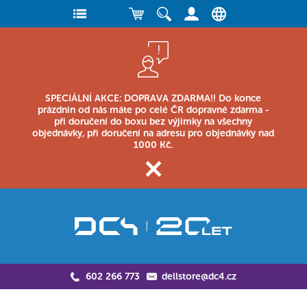
SPECIÁLNÍ AKCE: DOPRAVA ZDARMA!! Do konce
prázdnin od nás máte po celé ČR dopravné zdarma -
při doručení do boxu bez výjimky na všechny
objednávky, při doručení na adresu pro objednávky nad
1000 Kč.
602 266 773
dellstore@dc4.cz