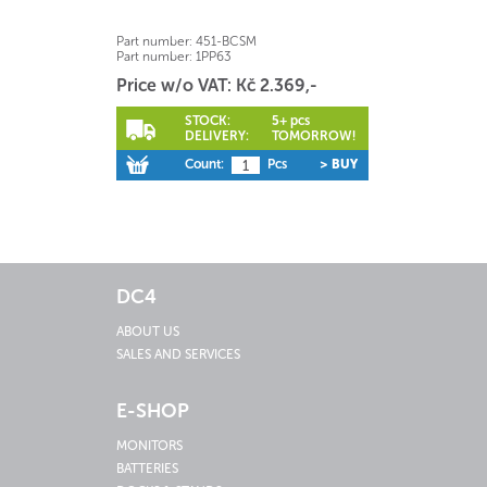
Part number:
451-BCSM
Part number:
1PP63
Price w/o VAT: Kč 2.369,-
STOCK:
5+ pcs
DELIVERY:
TOMORROW!
Count:
Pcs
> BUY
DC4
ABOUT US
SALES AND SERVICES
E-SHOP
MONITORS
BATTERIES