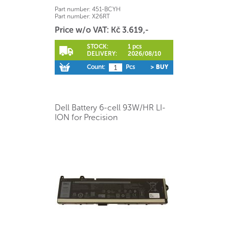
Part number:
451-BCYH
Part number:
X26RT
Price w/o VAT: Kč 3.619,-
STOCK:
1 pcs
DELIVERY:
2026/08/10
Count:
Pcs
> BUY
Dell Battery 6-cell 93W/HR LI-
ION for Precision