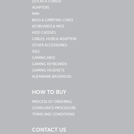
DOCKS & STANDS
ADAPTERS
RAM
BAGS & CARRYING CASES
KEYBOARDS & MICE
HDD CADDIES
CABLES, HUBS & ADAPTERS
OTHER ACCESSORIES
SALE
GAMING MICE
GAMING KEYBOARDS
GAMING HEADSETS
ALIENWARE BACKPACKS
HOW TO BUY
PROCESS OF ORDERING
COMPLAINTS PROCEDURE
TERMS AND CONDITIONS
CONTACT US