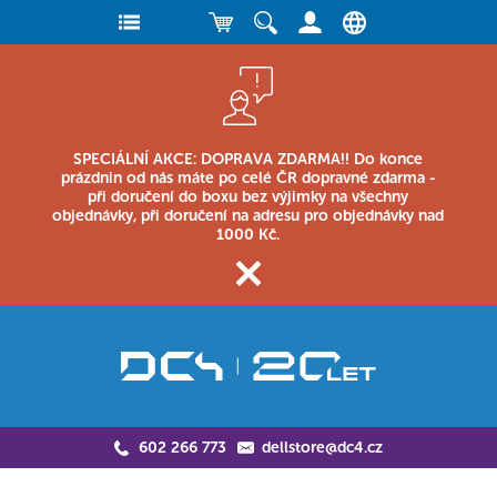
SPECIÁLNÍ AKCE: DOPRAVA ZDARMA!! Do konce
prázdnin od nás máte po celé ČR dopravné zdarma -
při doručení do boxu bez výjimky na všechny
objednávky, při doručení na adresu pro objednávky nad
1000 Kč.
602 266 773
dellstore@dc4.cz