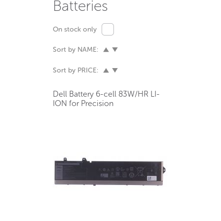
Batteries
On stock only
Sort by NAME:
Sort by PRICE:
Dell Battery 6-cell 83W/HR LI-
ION for Precision