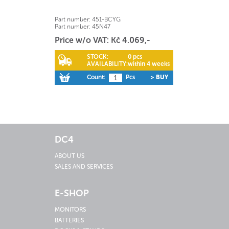
Part number:
451-BCYG
Part number:
45N47
Price w/o VAT: Kč 4.069,-
STOCK:
0 pcs
AVAILABILITY:
within 4 weeks
Count:
Pcs
> BUY
DC4
ABOUT US
SALES AND SERVICES
E-SHOP
MONITORS
BATTERIES