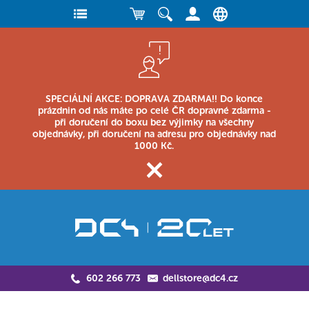
SPECIÁLNÍ AKCE: DOPRAVA ZDARMA!! Do konce
prázdnin od nás máte po celé ČR dopravné zdarma -
při doručení do boxu bez výjimky na všechny
objednávky, při doručení na adresu pro objednávky nad
1000 Kč.
602 266 773
dellstore@dc4.cz