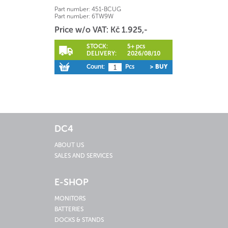
Part number:
451-BCUG
Part number:
6TW9W
Price w/o VAT: Kč 1.925,-
STOCK:
5+ pcs
DELIVERY:
2026/08/10
Count:
Pcs
> BUY
DC4
ABOUT US
SALES AND SERVICES
E-SHOP
MONITORS
BATTERIES
DOCKS & STANDS