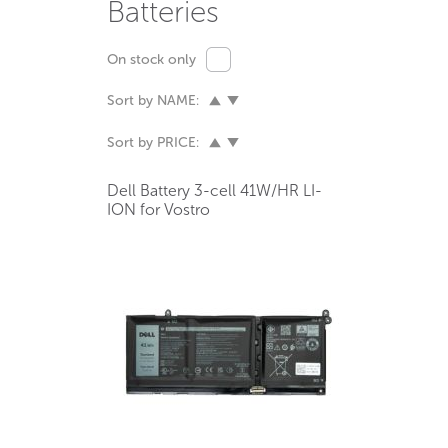
Batteries
On stock only
Sort by NAME:
Sort by PRICE:
Dell Battery 3-cell 41W/HR LI-
ION for Vostro