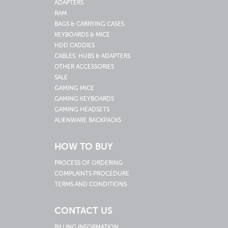
ADAPTERS
RAM
BAGS & CARRYING CASES
KEYBOARDS & MICE
HDD CADDIES
CABLES, HUBS & ADAPTERS
OTHER ACCESSORIES
SALE
GAMING MICE
GAMING KEYBOARDS
GAMING HEADSETS
ALIENWARE BACKPACKS
HOW TO BUY
PROCESS OF ORDERING
COMPLAINTS PROCEDURE
TERMS AND CONDITIONS
CONTACT US
BILLING INFORMATION