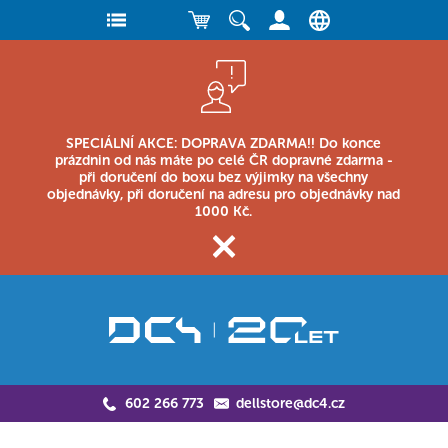
SPECIÁLNÍ AKCE: DOPRAVA ZDARMA!! Do konce
prázdnin od nás máte po celé ČR dopravné zdarma -
při doručení do boxu bez výjimky na všechny
objednávky, při doručení na adresu pro objednávky nad
1000 Kč.
602 266 773
dellstore@dc4.cz