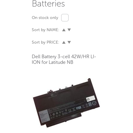
Batteries
On stock only
Sort by NAME:
Sort by PRICE:
Dell Battery 3-cell 42W/HR LI-
ION for Latitude NB