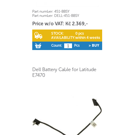
Part number:
451-BBSY
Part number:
DELL-451-BBSY
Price w/o VAT: Kč 2.369,-
STOCK:
0 pcs
AVAILABILITY:
within 4 weeks
Count:
Pcs
> BUY
Dell Battery Cable for Latitude
E7470