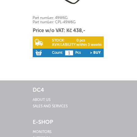
Part number:
49W6G
Part number:
CPL-49W6G
Price w/o VAT: Kč 438,-
STOCK:
0 pcs
AVAILABILITY:
within 3 weeks
Count:
Pcs
> BUY
DC4
ABOUT US
SALES AND SERVICES
E-SHOP
MONITORS