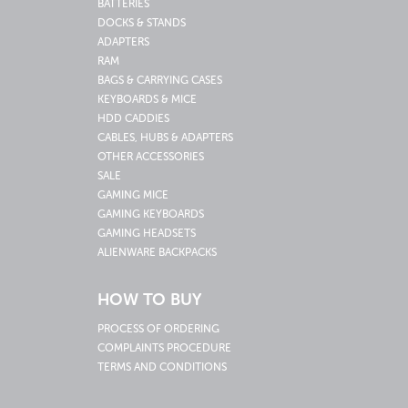
BATTERIES
DOCKS & STANDS
ADAPTERS
RAM
BAGS & CARRYING CASES
KEYBOARDS & MICE
HDD CADDIES
CABLES, HUBS & ADAPTERS
OTHER ACCESSORIES
SALE
GAMING MICE
GAMING KEYBOARDS
GAMING HEADSETS
ALIENWARE BACKPACKS
HOW TO BUY
PROCESS OF ORDERING
COMPLAINTS PROCEDURE
TERMS AND CONDITIONS