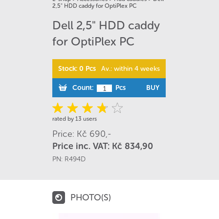
2,5" HDD caddy for OptiPlex PC
Dell 2,5" HDD caddy
for OptiPlex PC
Stock: 0 Pcs
Av.: within 4 weeks
Count:
Pcs
BUY
rated by 13 users
Price: Kč 690,-
Price inc. VAT: Kč 834,90
PN:
R494D
PHOTO(S)