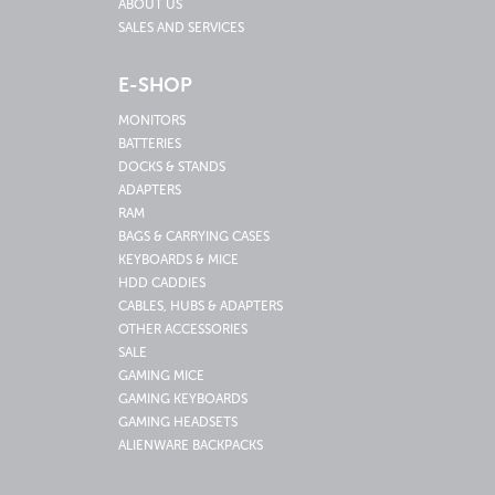
ABOUT US
SALES AND SERVICES
E-SHOP
MONITORS
BATTERIES
DOCKS & STANDS
ADAPTERS
RAM
BAGS & CARRYING CASES
KEYBOARDS & MICE
HDD CADDIES
CABLES, HUBS & ADAPTERS
OTHER ACCESSORIES
SALE
GAMING MICE
GAMING KEYBOARDS
GAMING HEADSETS
ALIENWARE BACKPACKS