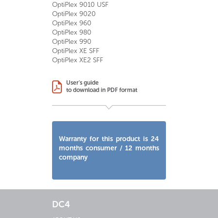
OptiPlex 9010 USF
OptiPlex 9020
OptiPlex 960
OptiPlex 980
OptiPlex 990
OptiPlex XE SFF
OptiPlex XE2 SFF
User's guide
to download in PDF format
Warranty for this product is 24
months consumer / 12 months
company
DC4