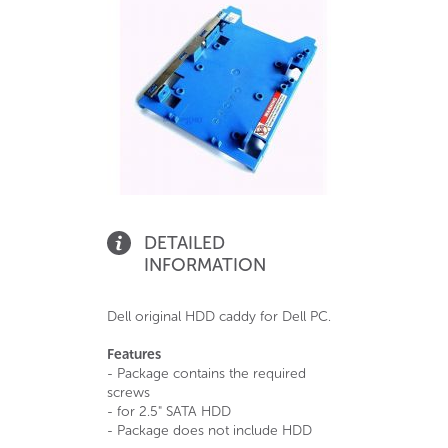
DETAILED
INFORMATION
Dell original HDD caddy for Dell PC.
Features
- Package contains the required
screws
- for 2.5" SATA HDD
- Package does not include HDD