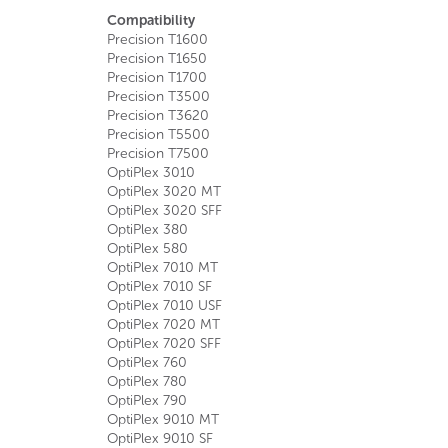
Compatibility
Precision T1600
Precision T1650
Precision T1700
Precision T3500
Precision T3620
Precision T5500
Precision T7500
OptiPlex 3010
OptiPlex 3020 MT
OptiPlex 3020 SFF
OptiPlex 380
OptiPlex 580
OptiPlex 7010 MT
OptiPlex 7010 SF
OptiPlex 7010 USF
OptiPlex 7020 MT
OptiPlex 7020 SFF
OptiPlex 760
OptiPlex 780
OptiPlex 790
OptiPlex 9010 MT
OptiPlex 9010 SF