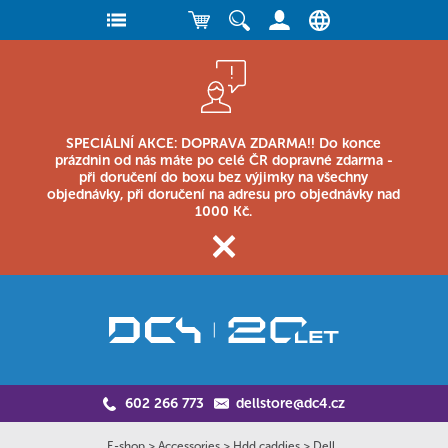
SPECIÁLNÍ AKCE: DOPRAVA ZDARMA!! Do konce
prázdnin od nás máte po celé ČR dopravné zdarma -
při doručení do boxu bez výjimky na všechny
objednávky, při doručení na adresu pro objednávky nad
1000 Kč.
602 266 773
dellstore@dc4.cz
E-shop
>
Accessories
>
Hdd caddies
>
Dell