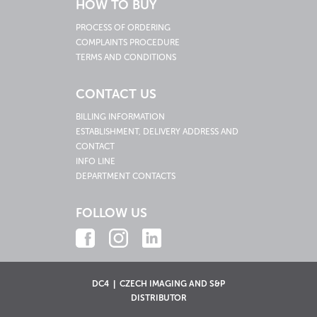
HOW TO BUY
PROCESS OF ORDERING
COMPLAINTS PROCEDURE
TERMS AND CONDITIONS
CONTACT US
BILLING INFORMATION
ESTABLISHMENT, DELIVERY ADDRESS AND
CONTACT
INFO LINE
DEPARTMENT CONTACTS
FOLLOW US
DC4 | CZECH IMAGING AND S&P
DISTRIBUTOR