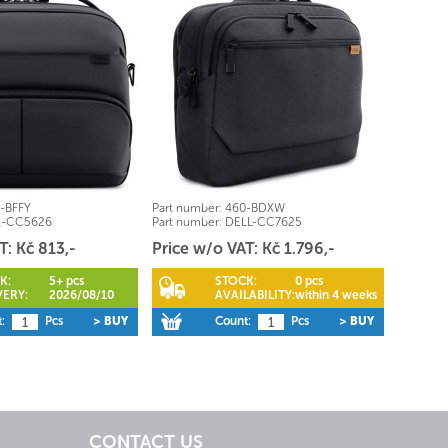
-BFFY
Part number:
460-BDXW
l-CC5626
Part number:
DELL-CC7625
T: Kč 813,-
Price w/o VAT: Kč 1.796,-
K:
5+ pcs
STOCK:
0 pcs
VERY:
2026/08/10
AVAILABILITY:
within 4 weeks
:
Pcs
> BUY
Count:
Pcs
> BUY
CONTACT US