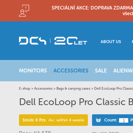
SPECIÁLNÍ AKCE: DOPRAVA ZDARMA!! D
všec
ABOUT US
MONITORS
ACCESSORIES
SALE
ALIENW
E-shop
>
Accessories
>
Bags & carrying cases
>
Dell EcoLoop Pro Classi
Dell EcoLoop Pro Classic
Stock: 0 Pcs
Av.: within 4 weeks
Count:
P