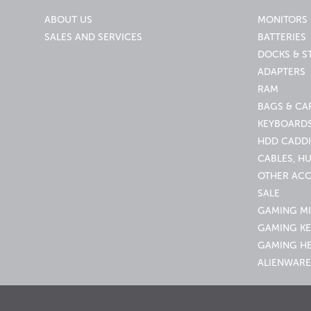
ABOUT US
MONITORS
SALES AND SERVICES
BATTERIES
DOCKS & S
ADAPTERS
RAM
BAGS & CA
KEYBOARDS
HDD CADDI
CABLES, H
OTHER ACC
SALE
GAMING M
GAMING K
GAMING H
ALIENWARE