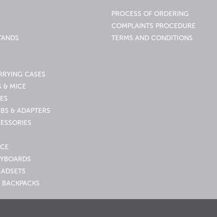
PROCESS OF ORDERING
COMPLAINTS PROCEDURE
TANDS
TERMS AND CONDITIONS
RRYING CASES
 & MICE
ES
UBS & ADAPTERS
ESSORIES
ICE
EYBOARDS
EADSETS
 BACKPACKS