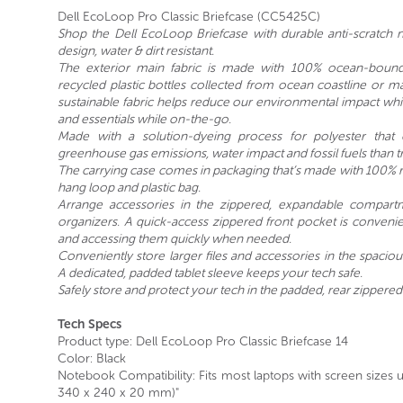
Dell EcoLoop Pro Classic Briefcase (CC5425C)
Shop the Dell EcoLoop Briefcase with durable anti-scratch 
design, water & dirt resistant.
The exterior main fabric is made with 100% ocean-bound
recycled plastic bottles collected from ocean coastline or m
sustainable fabric helps reduce our environmental impact while
and essentials while on-the-go.
Made with a solution-dyeing process for polyester that
greenhouse gas emissions, water impact and fossil fuels than t
The carrying case comes in packaging that’s made with 100% r
hang loop and plastic bag.
Arrange accessories in the zippered, expandable compartm
organizers. A quick-access zippered front pocket is convenien
and accessing them quickly when needed.
Conveniently store larger files and accessories in the spaci
A dedicated, padded tablet sleeve keeps your tech safe.
Safely store and protect your tech in the padded, rear zippere
Tech Specs
Product type: Dell EcoLoop Pro Classic Briefcase 14
Color: Black
Notebook Compatibility: Fits most laptops with screen sizes 
340 x 240 x 20 mm)"