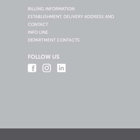
BILLING INFORMATION
ESTABLISHMENT, DELIVERY ADDRESS AND
CONTACT
INFO LINE
DEPARTMENT CONTACTS
FOLLOW US