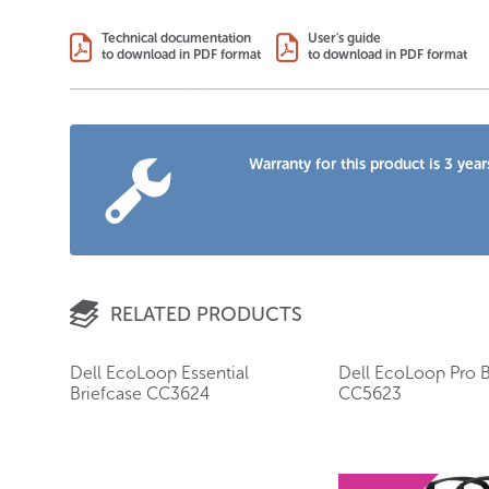
Technical documentation
User's guide
to download in PDF format
to download in PDF format
Warranty for this product is 3 year
RELATED PRODUCTS
Dell EcoLoop Essential
Dell EcoLoop Pro B
Briefcase CC3624
CC5623