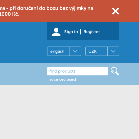
 - při doručení do boxu bez výjimky na
1000 Kč.
Sign in
Register
english
CZK
advanced search