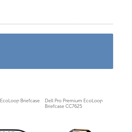
s EcoLoop Briefcase
Dell Pro Premium EcoLoop
Briefcase CC7625