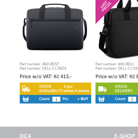
Part number:
460-BDST
Part number:
460-BDLI
Part number:
DELL-CC3624
Part number:
DELL-CC56
Price w/o VAT: Kč 413,-
Price w/o VAT: Kč 
STOCK:
0 pcs
STOCK:
AVAILABILITY:
within 4 weeks
DELIVERY:
Count:
Pcs
> BUY
Count:
DC4
E-SHOP