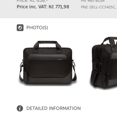
Price: Kč 638,-
PN:
460-BDSR
Price inc. VAT: Kč 771,98
PN2:
DELL-CC5425C
PHOTO(S)
DETAILED INFORMATION