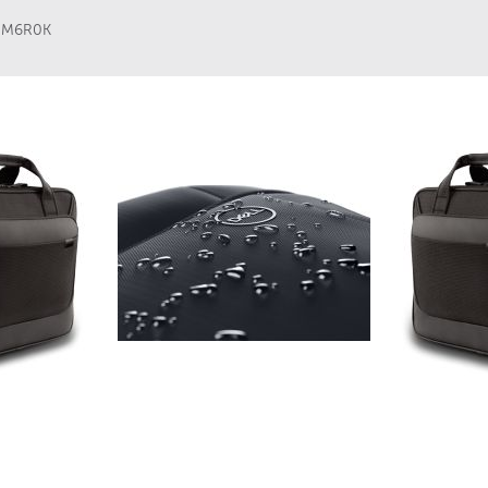
,
M6R0K