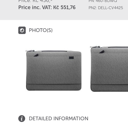
Price: Kč 456,-
PN:
460-BDWQ
Price inc. VAT: Kč 551,76
PN2:
DELL-CV4425
PHOTO(S)
DETAILED INFORMATION