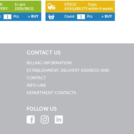
K:
5+ pcs
STOCK:
0 pcs
VERY:
2026/08/11
AVAILABILITY:
within 4 weeks
:
Pcs
> BUY
Count:
Pcs
> BUY
CONTACT US
BILLING INFORMATION
ESTABLISHMENT, DELIVERY ADDRESS AND
CONTACT
INFO LINE
DEPARTMENT CONTACTS
FOLLOW US