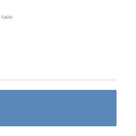
 Fabric