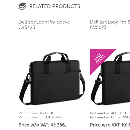
RELATED PRODUCTS
Dell EcoLoop Pro Sleeve
Dell EcoLoop Pro 
CV5423
CV5623
Part number:
460-BDLJ
Part number:
460-BDLH
Part number:
DELL-CV5423
Part number:
DELL-CV56
Price w/o VAT: Kč 356,-
Price w/o VAT: Kč 