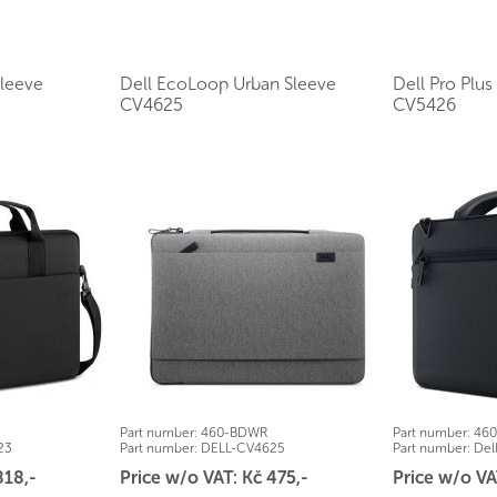
Sleeve
Dell EcoLoop Urban Sleeve
Dell Pro Plu
CV4625
CV5426
Part number:
460-BDWR
Part number:
46
23
Part number:
DELL-CV4625
Part number:
Del
818,-
Price w/o VAT: Kč 475,-
Price w/o VA