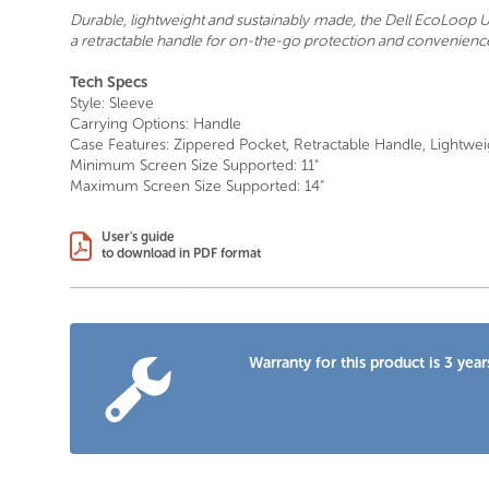
Durable, lightweight and sustainably made, the Dell EcoLoop Ur
a retractable handle for on-the-go protection and convenienc
Tech Specs
Style: Sleeve
Carrying Options: Handle
Case Features: Zippered Pocket, Retractable Handle, Lightwei
Minimum Screen Size Supported: 11"
Maximum Screen Size Supported: 14"
User's guide
to download in PDF format
Warranty for this product is 3 year