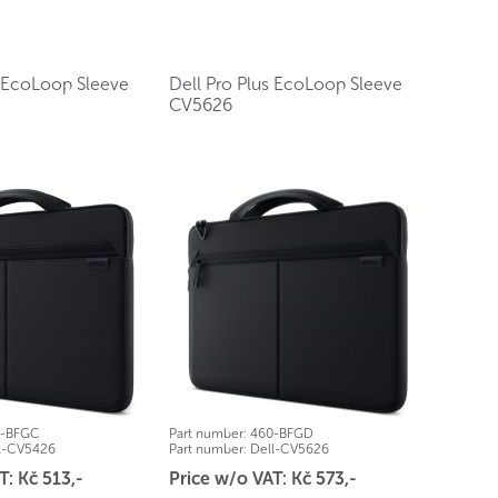
s EcoLoop Sleeve
Dell Pro Plus EcoLoop Sleeve
CV5626
0-BFGC
Part number:
460-BFGD
l-CV5426
Part number:
Dell-CV5626
T: Kč 513,-
Price w/o VAT: Kč 573,-