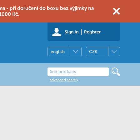
 - při doručení do boxu bez výjimky na
1000 Kč.
Sign in
Register
english
CZK
advanced search