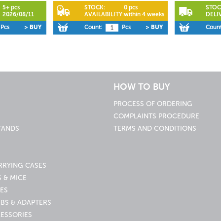
5+ pcs
STOCK:
0 pcs
STOC
2026/08/11
AVAILABILITY:
within 4 weeks
DELI
Pcs
> BUY
Count:
Pcs
> BUY
Count
HOW TO BUY
PROCESS OF ORDERING
COMPLAINTS PROCEDURE
TANDS
TERMS AND CONDITIONS
RRYING CASES
 & MICE
ES
UBS & ADAPTERS
ESSORIES