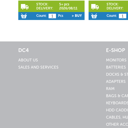
STOCK:
5+ pcs
STOCK:
DELIVERY:
2026/08/11
DELIVERY:
Count:
Pcs
> BUY
Count:
DC4
E-SHOP
ABOUT US
MONITORS
SALES AND SERVICES
BATTERIES
DOCKS & S
ADAPTERS
RAM
BAGS & CA
KEYBOARDS
HDD CADDI
CABLES, H
OTHER ACC