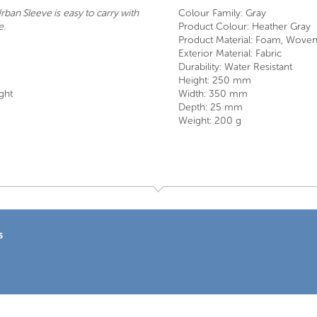
ban Sleeve is easy to carry with
Colour Family: Gray
e.
Product Colour: Heather Gray
Product Material: Foam, Woven
Exterior Material: Fabric
Durability: Water Resistant
Height: 250 mm
ght
Width: 350 mm
Depth: 25 mm
Weight: 200 g
s