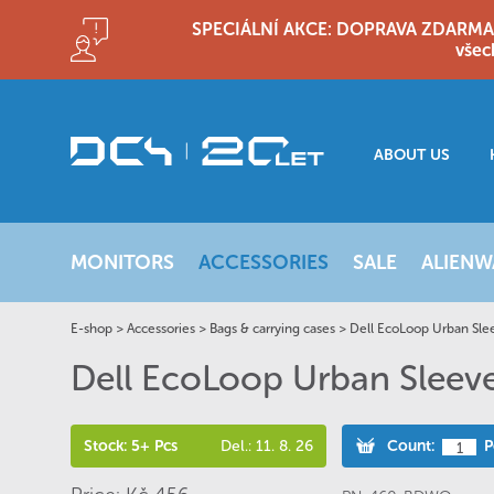
SPECIÁLNÍ AKCE: DOPRAVA ZDARMA!! D
všec
ABOUT US
MONITORS
ACCESSORIES
SALE
ALIENW
E-shop
>
Accessories
>
Bags & carrying cases
>
Dell EcoLoop Urban Sl
Dell EcoLoop Urban Slee
Stock: 5+ Pcs
Del.: 11. 8. 26
Count:
P