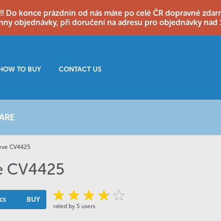
o konce prázdnin od nás máte po celé ČR dopravné zdarma
hny objednávky, při doručení na adresu pro objednávky nad 
HOW TO BUY
CONTACT US
ARE
eeve CV4425
ve CV4425
cs
BUY
rated by 5 users