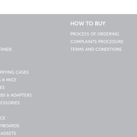
HOW TO BUY
PROCESS OF ORDERING
COMPLAINTS PROCEDURE
TANDS
TERMS AND CONDITIONS
RRYING CASES
 & MICE
ES
UBS & ADAPTERS
ESSORIES
ICE
EYBOARDS
EADSETS