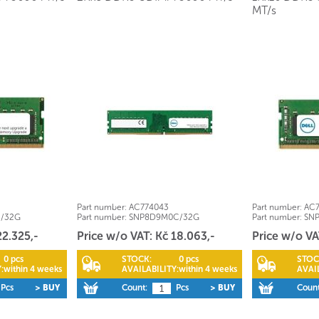
MT/s
Part number:
AC774043
Part number:
AC7
C/32G
Part number:
SNP8D9M0C/32G
Part number:
SN
22.325,-
Price w/o VAT: Kč 18.063,-
Price w/o VA
0 pcs
STOCK:
0 pcs
STOC
:
within 4 weeks
AVAILABILITY:
within 4 weeks
AVAIL
Pcs
> BUY
Count:
Pcs
> BUY
Count