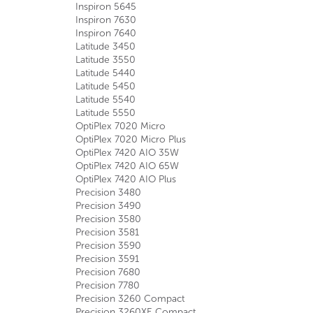
Inspiron 5645
Inspiron 7630
Inspiron 7640
Latitude 3450
Latitude 3550
Latitude 5440
Latitude 5450
Latitude 5540
Latitude 5550
OptiPlex 7020 Micro
OptiPlex 7020 Micro Plus
OptiPlex 7420 AIO 35W
OptiPlex 7420 AIO 65W
OptiPlex 7420 AIO Plus
Precision 3480
Precision 3490
Precision 3580
Precision 3581
Precision 3590
Precision 3591
Precision 7680
Precision 7780
Precision 3260 Compact
Precision 3260XE Compact