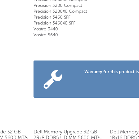
Precision 3280 Compact
Precision 3280XE Compact
Precision 3460 SFF
Precision 3460XE SFF
Vostro 3440
Vostro 5640
Warranty for this product
de 32 GB -
Dell Memory Upgrade 32 GB -
Dell Memory
M 5600 MT/s
2Rx8 DDR5 UDIMM 5600 MT/s
1Rx16 DDR5