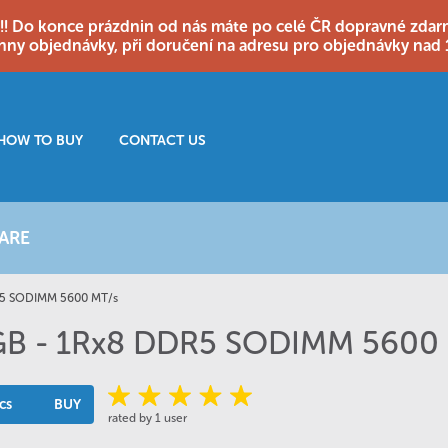
o konce prázdnin od nás máte po celé ČR dopravné zdarma
hny objednávky, při doručení na adresu pro objednávky nad 
HOW TO BUY
CONTACT US
ARE
R5 SODIMM 5600 MT/s
 GB - 1Rx8 DDR5 SODIMM 5600
cs
BUY
rated by 1 user