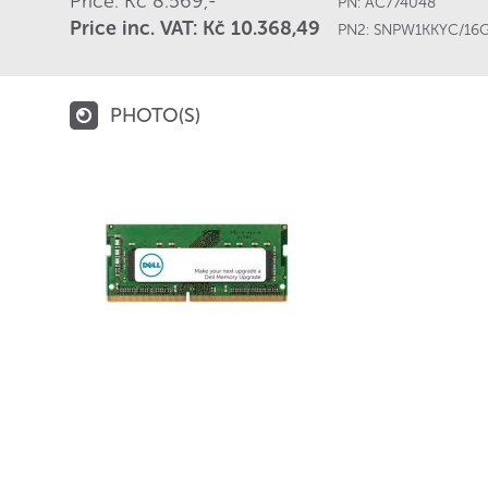
Price: Kč 8.569,-
PN:
AC774048
Price inc. VAT: Kč 10.368,49
PN2:
SNPW1KKYC/16
PHOTO(S)