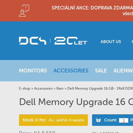
SPECIÁLNÍ AKCE: DOPRAVA ZDARMA!! D
všec
ABOUT US
MONITORS
ACCESSORIES
SALE
ALIENW
E-shop
>
Accessories
>
Ram
>
Dell Memory Upgrade 16 GB - 1Rx8 DD
Dell Memory Upgrade 16
Stock: 0 Pcs
Av.: within 4 weeks
Count:
P