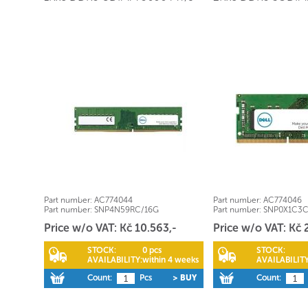
Part number:
AC774044
Part number:
AC774046
Part number:
SNP4N59RC/16G
Part number:
SNP0X1C3
Price w/o VAT: Kč 10.563,-
Price w/o VAT: Kč 
STOCK:
0 pcs
STOCK:
AVAILABILITY:
within 4 weeks
AVAILABILITY
Count:
Pcs
> BUY
Count: