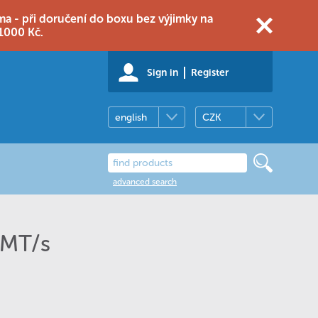
 - při doručení do boxu bez výjimky na
1000 Kč.
Sign in
Register
english
CZK
advanced search
 MT/s