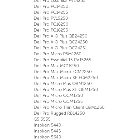
Dell Pro Essential PV14255
Dell Pro PC14250
Dell Pro PC14255
Dell Pro PV15250
Dell Pro PC16250
Dell Pro PC16255
Dell Pro AIO Plus QB24250
Dell Pro AIO Plus QC24250
Dell Pro AIO Plus QC24251
Dell Pro Micro P5M1260
Dell Pro Essential 15 PV15265
Dell Pro Max MC16250
Dell Pro Max Micro FCM2250
Dell Pro Max Micro XE FCM2250
Dell Pro Micro Plus QBM1250
Dell Pro Micro Plus XE QBM1250
Dell Pro Micro QCM1250
Dell Pro Micro QCM1255
Dell Pro Micro Thin Client Q9M1260
Dell Pro Rugged RB14250
G5 5535
Inspiron 5440
Inspiron 5445
Inspiron 5640