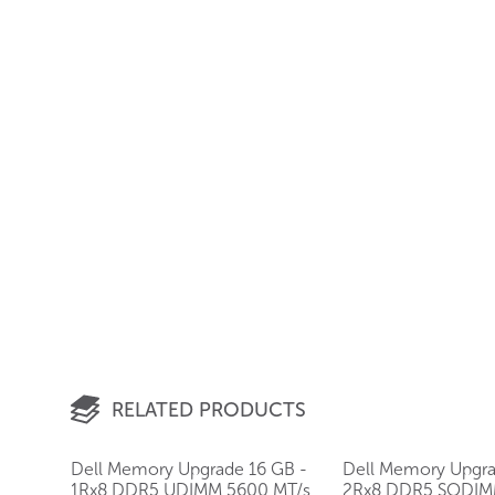
RELATED PRODUCTS
Dell Memory Upgrade 16 GB -
Dell Memory Upgra
1Rx8 DDR5 UDIMM 5600 MT/s
2Rx8 DDR5 SODIM