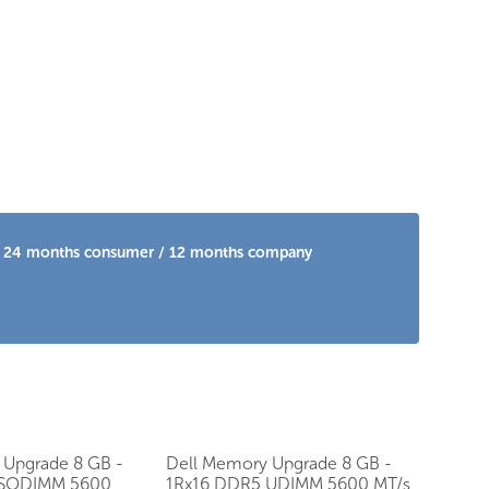
 is 24 months consumer / 12 months company
 Upgrade 8 GB -
Dell Memory Upgrade 8 GB -
 SODIMM 5600
1Rx16 DDR5 UDIMM 5600 MT/s