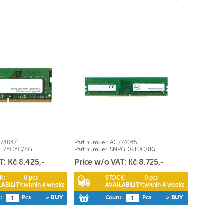
74047
Part number:
AC774045
PF7YCYC/8G
Part number:
SNPGDGT0C/8G
T: Kč 8.425,-
Price w/o VAT: Kč 8.725,-
K:
0 pcs
STOCK:
0 pcs
ABILITY:
within 4 weeks
AVAILABILITY:
within 4 weeks
:
Pcs
> BUY
Count:
Pcs
> BUY