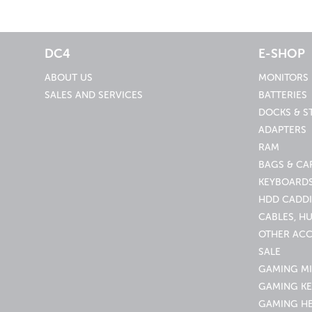
DC4
E-SHOP
ABOUT US
MONITORS
SALES AND SERVICES
BATTERIES
DOCKS & S
ADAPTERS
RAM
BAGS & CA
KEYBOARDS
HDD CADDI
CABLES, H
OTHER ACC
SALE
GAMING M
GAMING K
GAMING H