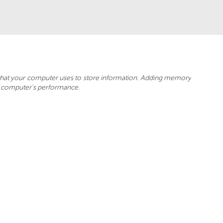
hat your computer uses to store information. Adding memory
r computer's performance.