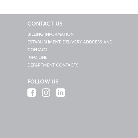
CONTACT US
BILLING INFORMATION
ESTABLISHMENT, DELIVERY ADDRESS AND
CONTACT
INFO LINE
DEPARTMENT CONTACTS
FOLLOW US