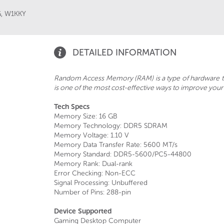
G
,
W1KKY
DETAILED INFORMATION
Random Access Memory (RAM) is a type of hardware t
is one of the most cost-effective ways to improve you
Tech Specs
Memory Size: 16 GB
Memory Technology: DDR5 SDRAM
Memory Voltage: 1.10 V
Memory Data Transfer Rate: 5600 MT/s
Memory Standard: DDR5-5600/PC5-44800
Memory Rank: Dual-rank
Error Checking: Non-ECC
Signal Processing: Unbuffered
Number of Pins: 288-pin
Device Supported
Gaming Desktop Computer