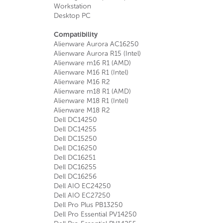
Workstation
Desktop PC
Compatibility
Alienware Aurora AC16250
Alienware Aurora R15 (Intel)
Alienware m16 R1 (AMD)
Alienware M16 R1 (Intel)
Alienware M16 R2
Alienware m18 R1 (AMD)
Alienware M18 R1 (Intel)
Alienware M18 R2
Dell DC14250
Dell DC14255
Dell DC15250
Dell DC16250
Dell DC16251
Dell DC16255
Dell DC16256
Dell AIO EC24250
Dell AIO EC27250
Dell Pro Plus PB13250
Dell Pro Essential PV14250