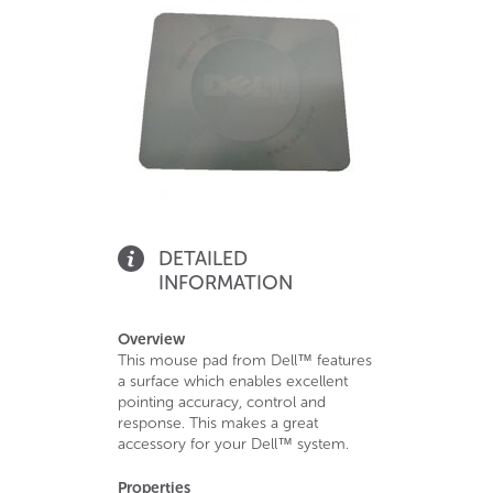
DETAILED
INFORMATION
Overview
This mouse pad from Dell™ features
a surface which enables excellent
pointing accuracy, control and
response. This makes a great
accessory for your Dell™ system.
Properties