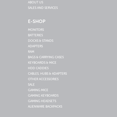
ABOUT US
SALES AND SERVICES
E-SHOP
MONITORS
BATTERIES
DOCKS & STANDS
ADAPTERS
RAM
BAGS & CARRYING CASES
KEYBOARDS & MICE
HDD CADDIES
CABLES, HUBS & ADAPTERS
OTHER ACCESSORIES
SALE
GAMING MICE
GAMING KEYBOARDS
GAMING HEADSETS
ALIENWARE BACKPACKS