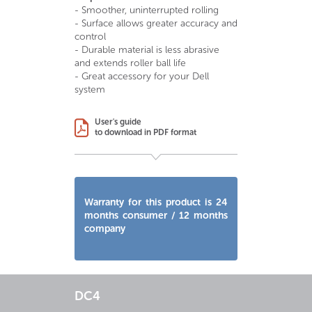
- Smoother, uninterrupted rolling
- Surface allows greater accuracy and
control
- Durable material is less abrasive
and extends roller ball life
- Great accessory for your Dell
system
User's guide
to download in PDF format
Warranty for this product is 24
months consumer / 12 months
company
DC4