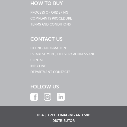
HOW TO BUY
PROCESS OF ORDERING
COMPLAINTS PROCEDURE
TERMS AND CONDITIONS
CONTACT US
BILLING INFORMATION
ESTABLISHMENT, DELIVERY ADDRESS AND
CONTACT
INFO LINE
DEPARTMENT CONTACTS
FOLLOW US
DC4 | CZECH IMAGING AND S&P
DISTRIBUTOR