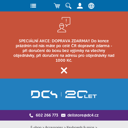
SPECIÁLNÍ AKCE: DOPRAVA ZDARMA!! Do konce
prázdnin od nás máte po celé ČR dopravné zdarma -
při doručení do boxu bez výjimky na všechny
objednávky, při doručení na adresu pro objednávky nad
1000 Kč.
602 266 773
dellstore@dc4.cz
E-shop
>
Accessories
>
Keyboards & mice
>