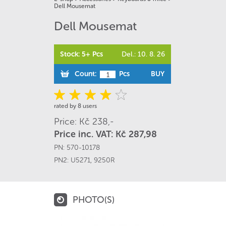
Dell Mousemat
Dell Mousemat
Stock: 5+ Pcs
Del.: 10. 8. 26
Count:
Pcs
BUY
rated by 8 users
Price: Kč 238,-
Price inc. VAT: Kč 287,98
PN:
570-10178
PN2:
U5271
,
9250R
PHOTO(S)