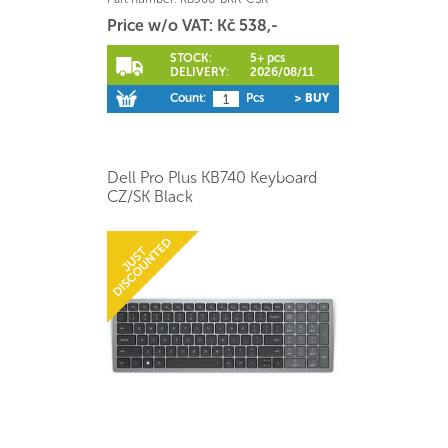
Price w/o VAT: Kč 538,-
STOCK:
5+ pcs
DELIVERY:
2026/08/11
Count:
Pcs
> BUY
Dell Pro Plus KB740 Keyboard
CZ/SK Black