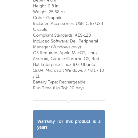
Depth: 4.8 in
Height: 0.8 in
Weight: 25.68 oz
Color: Graphite
Included Accessories: USB-C to USB-
C cable
Compliant Standards: AES-128
Included Software: Dell Peripheral
Manager (Windows only)
OS Required: Apple MacOS, Linux,
Android, Google Chrome OS, Red
Hat Enterprise Linux 8.0, Ubuntu
18.04, Microsoft Windows 7 / 8.1 / 10
/ 11
Battery Type: Rechargeable
Run Time (Up To): 20 days
Warranty for this product is 3
years