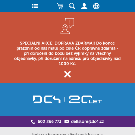
SPECIÁLNÍ AKCE: DOPRAVA ZDARMA!! Do konce
prázdnin od nás máte po celé ČR dopravné zdarma -
při doručení do boxu bez výjimky na všechny
objednávky, při doručení na adresu pro objednávky nad
1000 Kč.
602 266 773
dellstore@dc4.cz
E-shop
>
Accessories
>
Keyboards & mice
>