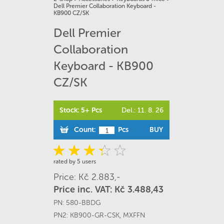
Dell Premier Collaboration Keyboard -
KB900 CZ/SK
Dell Premier
Collaboration
Keyboard - KB900
CZ/SK
Stock: 5+ Pcs
Del.: 11. 8. 26
Count:
Pcs
BUY
rated by 5 users
Price: Kč 2.883,-
Price inc. VAT: Kč 3.488,43
PN:
580-BBDG
PN2:
KB900-GR-CSK
,
MXFFN