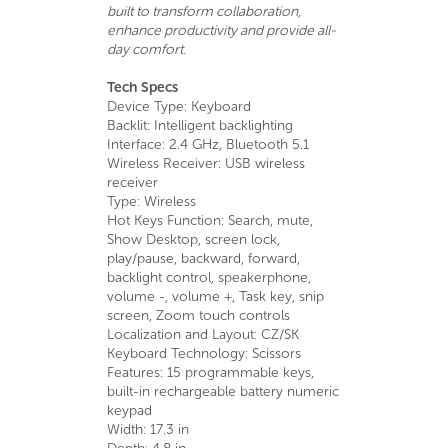
built to transform collaboration,
enhance productivity and provide all-
day comfort.
Tech Specs
Device Type: Keyboard
Backlit: Intelligent backlighting
Interface: 2.4 GHz, Bluetooth 5.1
Wireless Receiver: USB wireless
receiver
Type: Wireless
Hot Keys Function: Search, mute,
Show Desktop, screen lock,
play/pause, backward, forward,
backlight control, speakerphone,
volume -, volume +, Task key, snip
screen, Zoom touch controls
Localization and Layout: CZ/SK
Keyboard Technology: Scissors
Features: 15 programmable keys,
built-in rechargeable battery numeric
keypad
Width: 17.3 in