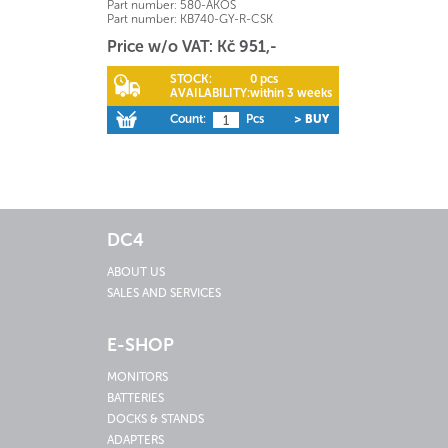
Part number:
580-AKOS
Part number:
KB740-GY-R-CSK
Price w/o VAT: Kč 951,-
STOCK:
0 pcs
AVAILABILITY:
within 3 weeks
Count:
Pcs
> BUY
DC4
ABOUT US
SALES AND SERVICES
E-SHOP
MONITORS
BATTERIES
DOCKS & STANDS
ADAPTERS