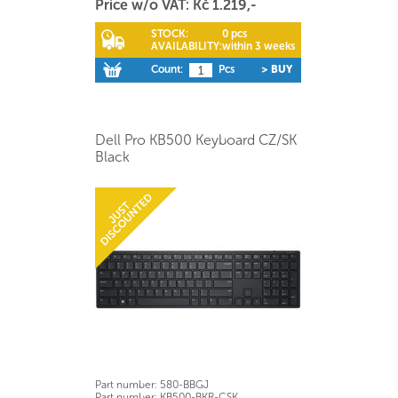
Price w/o VAT: Kč 1.219,-
STOCK:
0 pcs
AVAILABILITY:
within 3 weeks
Count:
Pcs
> BUY
Dell Pro KB500 Keyboard CZ/SK
Black
Part number:
580-BBGJ
Part number:
KB500-BKR-CSK