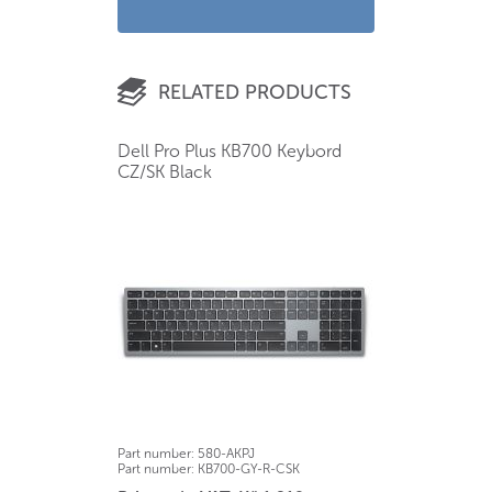
RELATED PRODUCTS
Dell Pro Plus KB700 Keybord
CZ/SK Black
Part number:
580-AKPJ
Part number:
KB700-GY-R-CSK