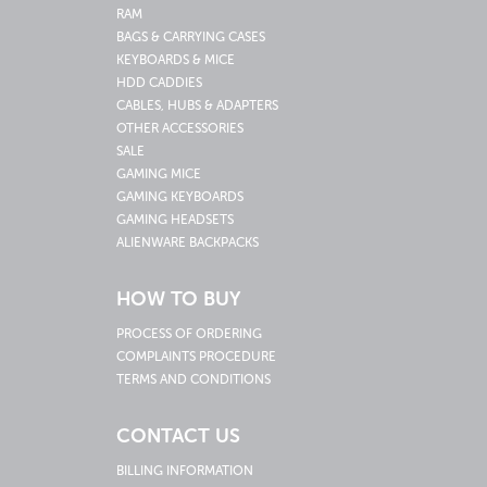
RAM
BAGS & CARRYING CASES
KEYBOARDS & MICE
HDD CADDIES
CABLES, HUBS & ADAPTERS
OTHER ACCESSORIES
SALE
GAMING MICE
GAMING KEYBOARDS
GAMING HEADSETS
ALIENWARE BACKPACKS
HOW TO BUY
PROCESS OF ORDERING
COMPLAINTS PROCEDURE
TERMS AND CONDITIONS
CONTACT US
BILLING INFORMATION