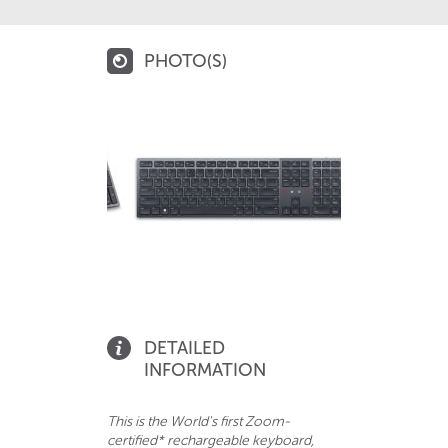
PHOTO(S)
DETAILED
INFORMATION
This is the World's first Zoom-
certified* rechargeable keyboard,