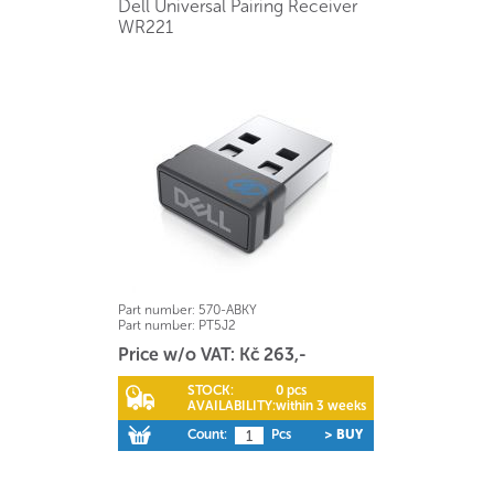
Dell Universal Pairing Receiver
WR221
Part number:
570-ABKY
Part number:
PT5J2
Price w/o VAT: Kč 263,-
STOCK:
0 pcs
AVAILABILITY:
within 3 weeks
Count:
Pcs
> BUY