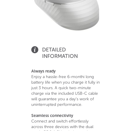
DETAILED
INFORMATION
Always ready
Enjoy a hassle-free 6-monthi long
battery life when you charge it fully in
just 3 hours. A quick two-minute
charge via the included USB-C cable
will guarantee you a day’s work of
uninterrupted performance.
Seamless connectivity
Connect and switch effortlessly
across three devices with the dual