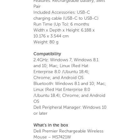
Features: Rechargeable battery, Swift
Pair
Included Accessories: USB-C
charging cable (USB-C to USB-C)
Run Time (Up To): 6 months
Width x Depth x Height: 6.188 x
10.176 x 3.544 cm
Weight: 80 g
Compatibility
2.4GHz: Windows 7, Windows 8.1
and 10; Mac; Linux (Red Hat
Enterprise 8.0 /Ubuntu 18.4);
Chrome; and Android OS
Bluetooth: Windows 8.1 and 10; Mac;
Linux (Red Hat Enterprise 8.0
/Ubuntu 18.4); Chrome; and Android
OS
Dell Peripheral Manager: Windows 10
or later
What’s in the box
Dell Premier Rechargeable Wireless
Mouse – MS7421W