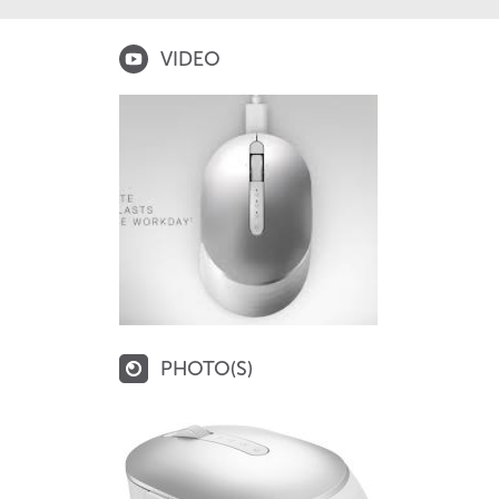
VIDEO
PHOTO(S)