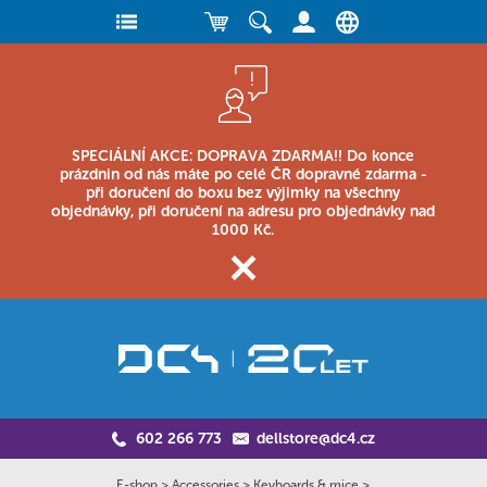
SPECIÁLNÍ AKCE: DOPRAVA ZDARMA!! Do konce
prázdnin od nás máte po celé ČR dopravné zdarma -
při doručení do boxu bez výjimky na všechny
objednávky, při doručení na adresu pro objednávky nad
1000 Kč.
602 266 773
dellstore@dc4.cz
E-shop
>
Accessories
>
Keyboards & mice
>