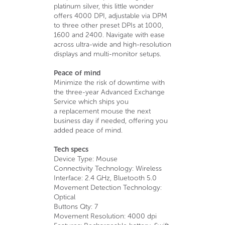
platinum silver, this little wonder
offers 4000 DPI, adjustable via DPM
to three other preset DPIs at 1000,
1600 and 2400. Navigate with ease
across ultra-wide and high-resolution
displays and multi-monitor setups.
Peace of mind
Minimize the risk of downtime with
the three-year Advanced Exchange
Service which ships you
a replacement mouse the next
business day if needed, offering you
added peace of mind.
Tech specs
Device Type: Mouse
Connectivity Technology: Wireless
Interface: 2.4 GHz, Bluetooth 5.0
Movement Detection Technology:
Optical
Buttons Qty: 7
Movement Resolution: 4000 dpi