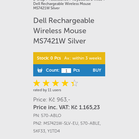
Dell Rechargeable Wireless Mouse
MS7421W Silver
Dell Rechargeable
Wireless Mouse
MS7421W Silver
Stock: 0 Pcs
Av.: within 3 weeks
Count:
Pcs
BUY
rated by 11 users
Price: Kč 963,-
Price inc. VAT: Kč 1.165,23
PN:
570-ABLO
PN2:
MS7421W-SLV-EU
,
570-ABLE
,
5KF33
,
Y1TD4