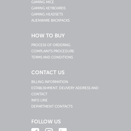
GAMING MICE
GAMING KEYBOARDS
GAMING HEADSETS
ALIENWARE BACKPACKS
HOW TO BUY
PROCESS OF ORDERING
COMPLAINTS PROCEDURE
TERMS AND CONDITIONS
CONTACT US
BILLING INFORMATION
ESTABLISHMENT, DELIVERY ADDRESS AND
CONTACT
INFO LINE
DEPARTMENT CONTACTS
FOLLOW US