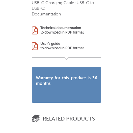
USB-C Charging Cable (USB-C to
USB-C)
Documentation
Technical documentation
to download in PDF format
User's guide
to download in PDF format
Warranty for this product is 36
months
RELATED PRODUCTS