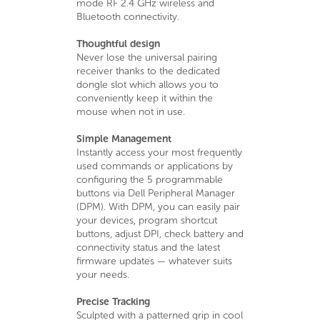
mode RF 2.4 GHz wireless and
Bluetooth connectivity.
Thoughtful design
Never lose the universal pairing
receiver thanks to the dedicated
dongle slot which allows you to
conveniently keep it within the
mouse when not in use.
Simple Management
Instantly access your most frequently
used commands or applications by
configuring the 5 programmable
buttons via Dell Peripheral Manager
(DPM). With DPM, you can easily pair
your devices, program shortcut
buttons, adjust DPI, check battery and
connectivity status and the latest
firmware updates — whatever suits
your needs.
Precise Tracking
Sculpted with a patterned grip in cool