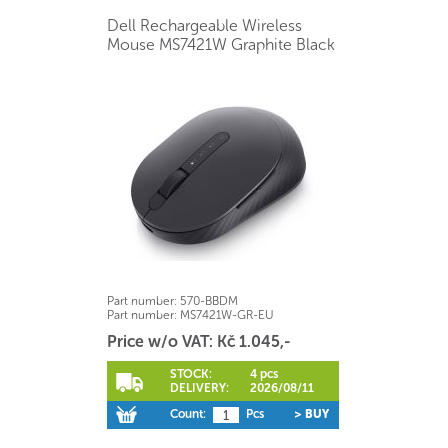
Dell Rechargeable Wireless
Mouse MS7421W Graphite Black
Part number:
570-BBDM
Part number:
MS7421W-GR-EU
Price w/o VAT: Kč 1.045,-
STOCK:
4 pcs
DELIVERY:
2026/08/11
Count:
Pcs
> BUY