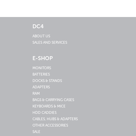
DC4
ABOUT US
SALES AND SERVICES
E-SHOP
MONITORS
BATTERIES
DOCKS & STANDS
ADAPTERS
RAM
BAGS & CARRYING CASES
KEYBOARDS & MICE
HDD CADDIES
CABLES, HUBS & ADAPTERS
OTHER ACCESSORIES
SALE