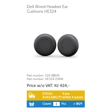
Dell Wired Headset Ear
Cushions HE324
Part number:
520-BBDN
Part number:
HE324-DWW
Price w/o VAT: Kč 424,-
STOCK:
0 pcs
AVAILABILITY:
within 4 weeks
Count:
Pcs
> BUY