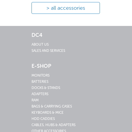
all accessories
DC4
ABOUT US
SALES AND SERVICES
E-SHOP
MONITORS
BATTERIES
DOCKS & STANDS
ADAPTERS
RAM
BAGS & CARRYING CASES
KEYBOARDS & MICE
HDD CADDIES
CABLES, HUBS & ADAPTERS
OTHER ACCESSORIES