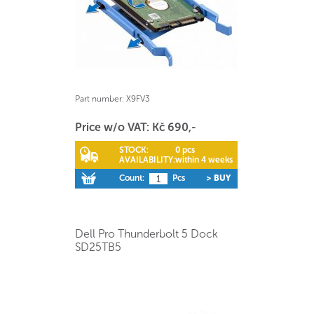
Part number:
X9FV3
Price w/o VAT: Kč 690,-
STOCK:
0 pcs
AVAILABILITY:
within 4 weeks
Count:
Pcs
> BUY
Dell Pro Thunderbolt 5 Dock
SD25TB5