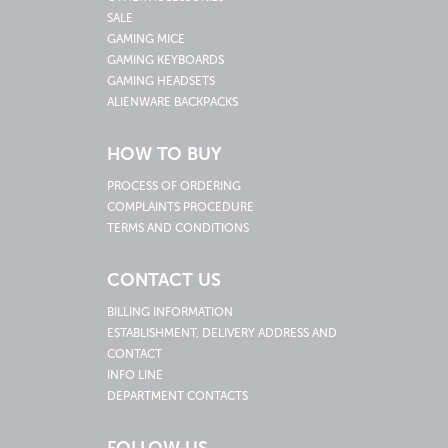
SALE
GAMING MICE
GAMING KEYBOARDS
GAMING HEADSETS
ALIENWARE BACKPACKS
HOW TO BUY
PROCESS OF ORDERING
COMPLAINTS PROCEDURE
TERMS AND CONDITIONS
CONTACT US
BILLING INFORMATION
ESTABLISHMENT, DELIVERY ADDRESS AND
CONTACT
INFO LINE
DEPARTMENT CONTACTS