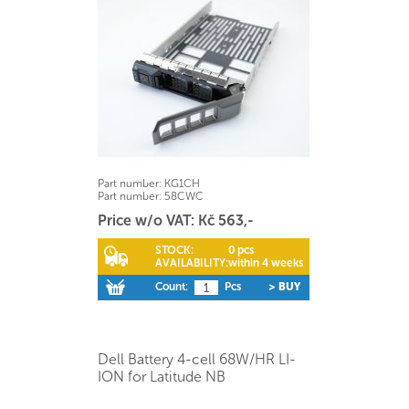
Part number:
KG1CH
Part number:
58CWC
Price w/o VAT: Kč 563,-
STOCK:
0 pcs
AVAILABILITY:
within 4 weeks
Count:
Pcs
> BUY
Dell Battery 4-cell 68W/HR LI-
ION for Latitude NB