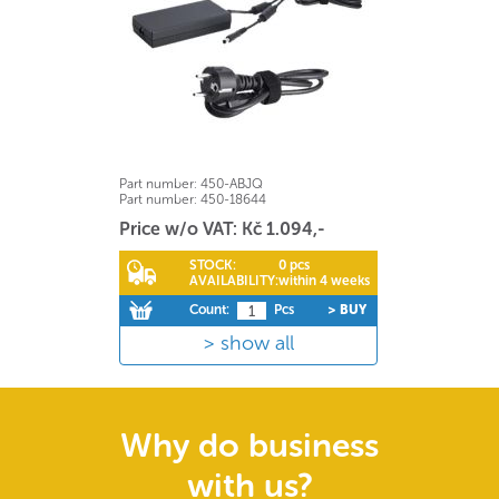
Part number:
450-ABJQ
Part number:
450-18644
Price w/o VAT: Kč 1.094,-
STOCK:
0 pcs
AVAILABILITY:
within 4 weeks
Count:
Pcs
> BUY
show all
Why do business
with us?