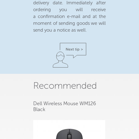
delivery date. Immediately after
ordering you will receive
a confirmation e-mail and at the
moment of sending goods we will
send you a notice as well.
Recommended
Dell Wireless Mouse WM126
Black