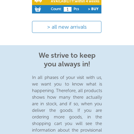
AVAILABILITY:
within 4 weeks
Count:
Pcs
> BUY
all new arrivals
We strive to keep
you always in!
In all phases of your visit with us,
we want you to know what is
happening. Therefore, all products
shows how many there actually
are in stock, and if so, when you
deliver the goods. If you are
ordering more goods, in the
shopping cart you will see the
information about the provisional