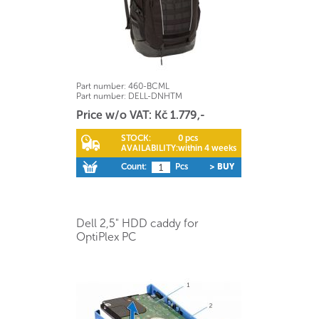
Part number:
460-BCML
Part number:
DELL-DNHTM
Price w/o VAT: Kč 1.779,-
STOCK:
0 pcs
AVAILABILITY:
within 4 weeks
Count:
Pcs
> BUY
Dell 2,5" HDD caddy for
OptiPlex PC