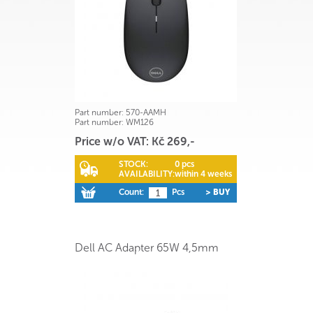
Part number:
570-AAMH
Part number:
WM126
Price w/o VAT: Kč 269,-
STOCK:
0 pcs
AVAILABILITY:
within 4 weeks
Count:
Pcs
> BUY
Dell AC Adapter 65W 4,5mm