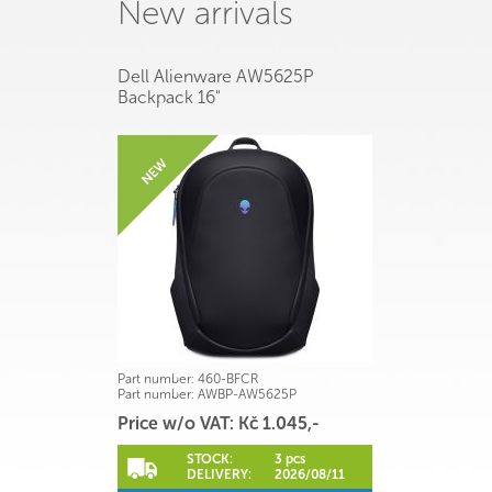
New arrivals
Dell Alienware AW5625P
Backpack 16"
Part number:
460-BFCR
Part number:
AWBP-AW5625P
Price w/o VAT: Kč 1.045,-
STOCK:
3 pcs
DELIVERY:
2026/08/11