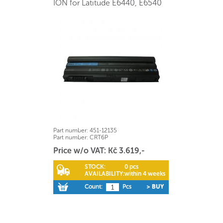
ION for Latitude E6440, E6540
Part number:
451-12135
Part number:
CRT6P
Price w/o VAT: Kč 3.619,-
STOCK:
0 pcs
AVAILABILITY:
within 4 weeks
Count:
Pcs
> BUY