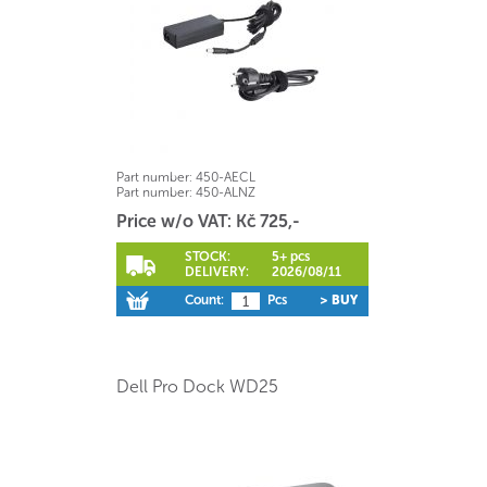
Part number:
450-AECL
Part number:
450-ALNZ
Price w/o VAT: Kč 725,-
STOCK:
5+ pcs
DELIVERY:
2026/08/11
Count:
Pcs
> BUY
Dell Pro Dock WD25