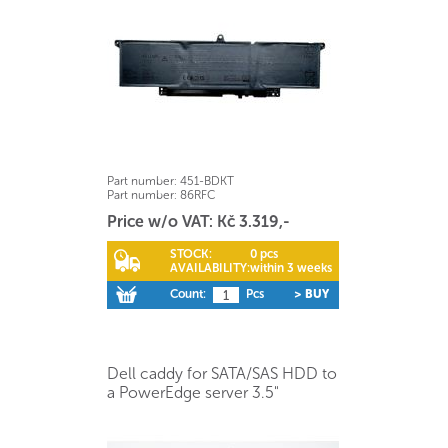
Part number:
451-BDKT
Part number:
86RFC
Price w/o VAT: Kč 3.319,-
STOCK:
0 pcs
AVAILABILITY:
within 3 weeks
Count:
Pcs
> BUY
Dell caddy for SATA/SAS HDD to
a PowerEdge server 3.5"