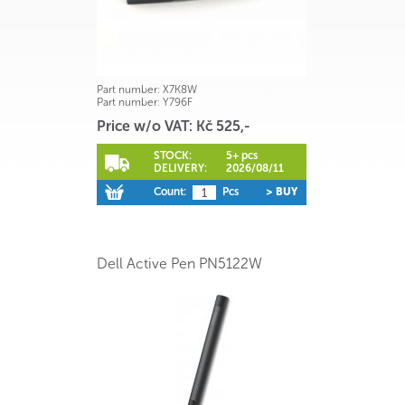
Part number:
X7K8W
Part number:
Y796F
Price w/o VAT: Kč 525,-
STOCK:
5+ pcs
DELIVERY:
2026/08/11
Count:
Pcs
> BUY
Dell Active Pen PN5122W