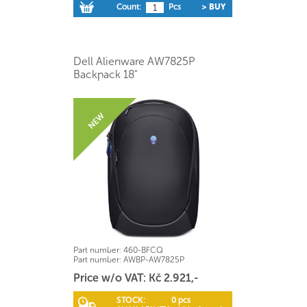
Count:
Pcs
> BUY
Dell Alienware AW7825P
Backpack 18"
Part number:
460-BFCQ
Part number:
AWBP-AW7825P
Price w/o VAT: Kč 2.921,-
STOCK:
0 pcs