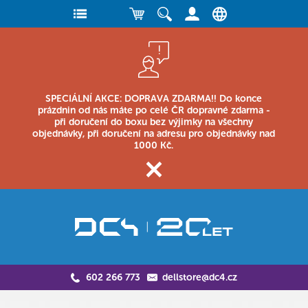
SPECIÁLNÍ AKCE: DOPRAVA ZDARMA!! Do konce
prázdnin od nás máte po celé ČR dopravné zdarma -
při doručení do boxu bez výjimky na všechny
objednávky, při doručení na adresu pro objednávky nad
1000 Kč.
602 266 773
dellstore@dc4.cz