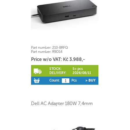
Part number:
210-BRFQ
Part number:
R9D14
Price w/o VAT: Kč 3.988,-
STOCK:
5+ pcs
DELIVERY:
2026/08/11
Count:
Pcs
> BUY
Dell AC Adapter 180W 7,4mm