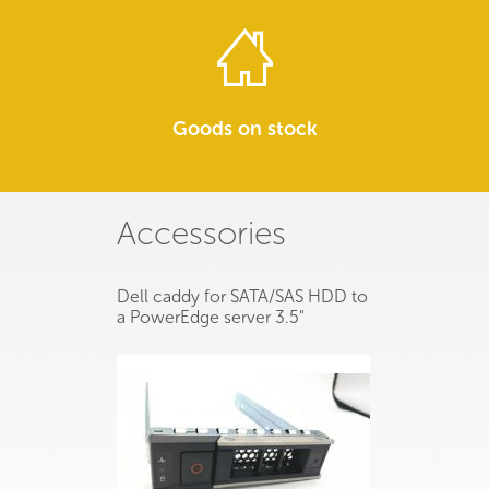
Goods on stock
Accessories
Dell caddy for SATA/SAS HDD to
a PowerEdge server 3.5"