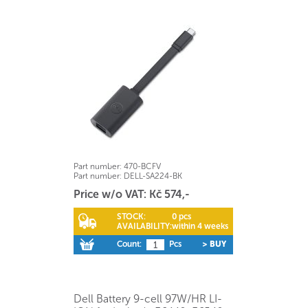
Part number:
470-BCFV
Part number:
DELL-SA224-BK
Price w/o VAT: Kč 574,-
STOCK:
0 pcs
AVAILABILITY:
within 4 weeks
Count:
Pcs
> BUY
Dell Battery 9-cell 97W/HR LI-