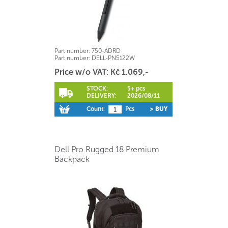
Part number:
750-ADRD
Part number:
DELL-PN5122W
Price w/o VAT: Kč 1.069,-
STOCK:
5+ pcs
DELIVERY:
2026/08/11
Count:
Pcs
> BUY
Dell Pro Rugged 18 Premium
Backpack