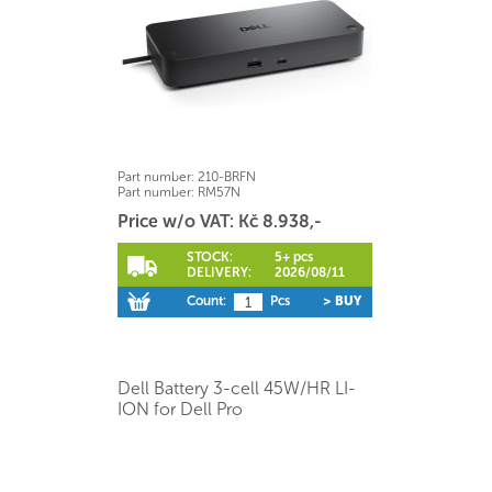
Part number:
210-BRFN
Part number:
RM57N
Price w/o VAT: Kč 8.938,-
STOCK:
5+ pcs
DELIVERY:
2026/08/11
Count:
Pcs
> BUY
Dell Battery 3-cell 45W/HR LI-
ION for Dell Pro