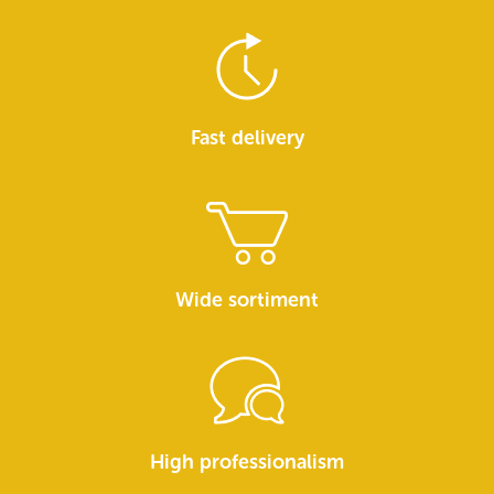
Fast delivery
Wide sortiment
High professionalism