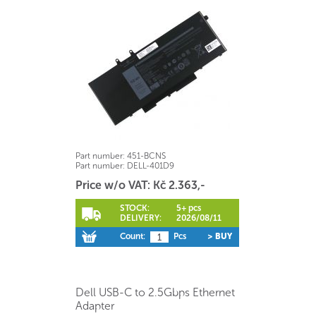
Part number:
451-BCNS
Part number:
DELL-401D9
Price w/o VAT: Kč 2.363,-
STOCK:
5+ pcs
DELIVERY:
2026/08/11
Count:
Pcs
> BUY
Dell USB-C to 2.5Gbps Ethernet
Adapter