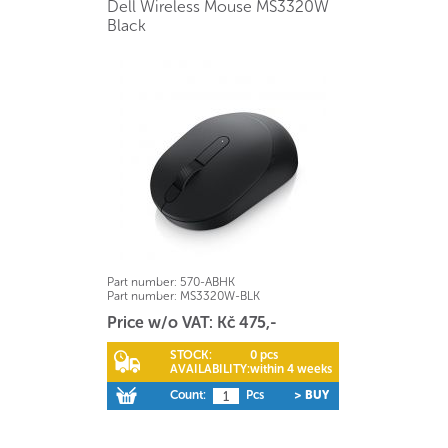
Dell Wireless Mouse MS3320W
Black
Part number:
570-ABHK
Part number:
MS3320W-BLK
Price w/o VAT: Kč 475,-
STOCK:
0 pcs
AVAILABILITY:
within 4 weeks
Count:
Pcs
> BUY