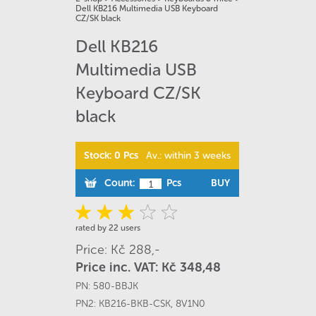
Dell KB216 Multimedia USB Keyboard
CZ/SK black
Dell KB216
Multimedia USB
Keyboard CZ/SK
black
Stock: 0 Pcs
Av.: within 3 weeks
Count:
Pcs
BUY
rated by 22 users
Price: Kč 288,-
Price inc. VAT: Kč 348,48
PN:
580-BBJK
PN2:
KB216-BKB-CSK
,
8V1N0