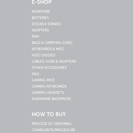
E-SHOP
MONITORS
BATTERIES
DOCKS & STANDS
ADAPTERS
RAM
BAGS & CARRYING CASES
KEYBOARDS & MICE
HDD CADDIES
CABLES, HUBS & ADAPTERS
OTHER ACCESSORIES
SALE
GAMING MICE
GAMING KEYBOARDS
GAMING HEADSETS
ALIENWARE BACKPACKS
HOW TO BUY
PROCESS OF ORDERING
COMPLAINTS PROCEDURE