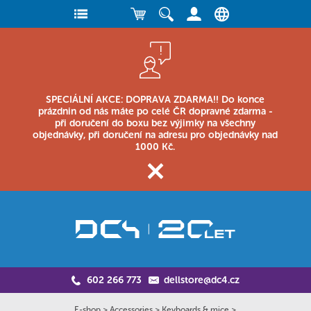
SPECIÁLNÍ AKCE: DOPRAVA ZDARMA!! Do konce
prázdnin od nás máte po celé ČR dopravné zdarma -
při doručení do boxu bez výjimky na všechny
objednávky, při doručení na adresu pro objednávky nad
1000 Kč.
602 266 773
dellstore@dc4.cz
E-shop
>
Accessories
>
Keyboards & mice
>