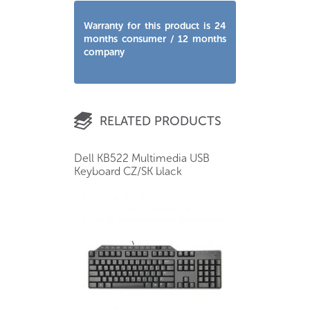
Warranty for this product is 24
months consumer / 12 months
company
RELATED PRODUCTS
Dell KB522 Multimedia USB
Keyboard CZ/SK black