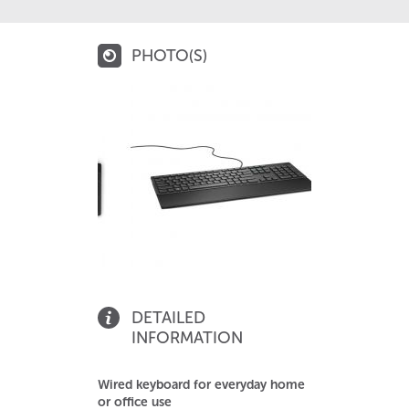
PHOTO(S)
DETAILED
INFORMATION
Wired keyboard for everyday home
or office use