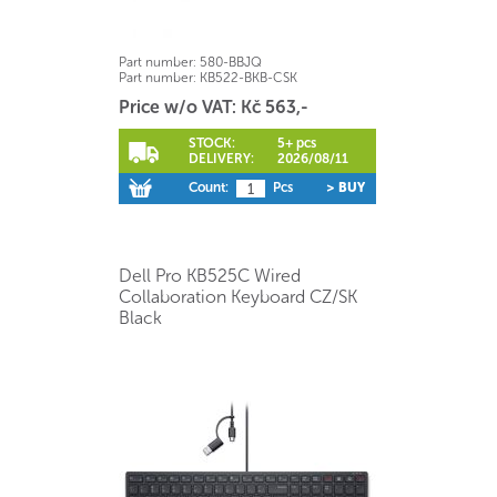
Part number:
580-BBJQ
Part number:
KB522-BKB-CSK
Price w/o VAT: Kč 563,-
STOCK:
5+ pcs
DELIVERY:
2026/08/11
Count:
Pcs
> BUY
Dell Pro KB525C Wired
Collaboration Keyboard CZ/SK
Black