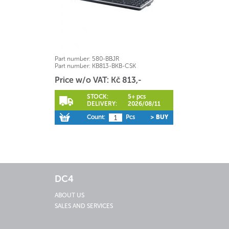
Part number:
580-BBJR
Part number:
KB813-BKB-CSK
Price w/o VAT: Kč 813,-
STOCK:
5+ pcs
DELIVERY:
2026/08/11
Count:
Pcs
> BUY
DC4
ABOUT US
SALES AND SERVICES