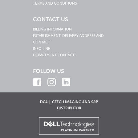
TERMS AND CONDITIONS
CONTACT US
BILLING INFORMATION
ESTABLISHMENT, DELIVERY ADDRESS AND
CONTACT
INFO LINE
DEPARTMENT CONTACTS
FOLLOW US
DC4 | CZECH IMAGING AND S&P
DISTRIBUTOR