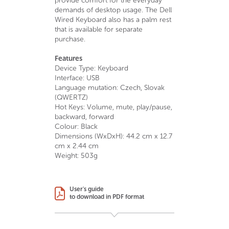
provide comfort for the everyday
demands of desktop usage. The Dell
Wired Keyboard also has a palm rest
that is available for separate
purchase.
Features
Device Type: Keyboard
Interface: USB
Language mutation: Czech, Slovak
(QWERTZ)
Hot Keys: Volume, mute, play/pause,
backward, forward
Colour: Black
Dimensions (WxDxH): 44.2 cm x 12.7
cm x 2.44 cm
Weight: 503g
User's guide
to download in PDF format