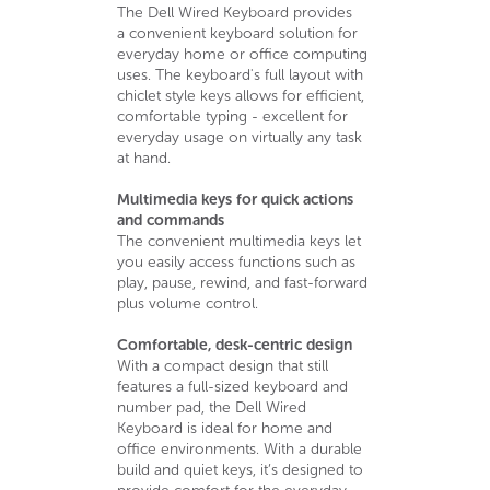
The Dell Wired Keyboard provides
a convenient keyboard solution for
everyday home or office computing
uses. The keyboard's full layout with
chiclet style keys allows for efficient,
comfortable typing - excellent for
everyday usage on virtually any task
at hand.
Multimedia keys for quick actions
and commands
The convenient multimedia keys let
you easily access functions such as
play, pause, rewind, and fast-forward
plus volume control.
Comfortable, desk-centric design
With a compact design that still
features a full-sized keyboard and
number pad, the Dell Wired
Keyboard is ideal for home and
office environments. With a durable
build and quiet keys, it’s designed to