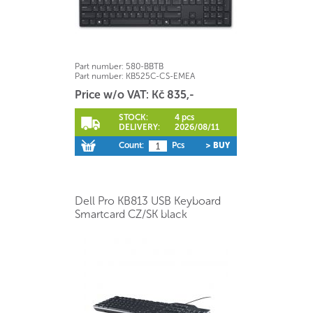
Part number:
580-BBTB
Part number:
KB525C-CS-EMEA
Price w/o VAT: Kč 835,-
STOCK:
4 pcs
DELIVERY:
2026/08/11
Count:
Pcs
> BUY
Dell Pro KB813 USB Keyboard
Smartcard CZ/SK black