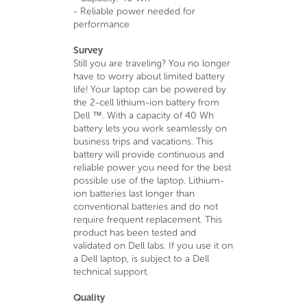
- Reliable power needed for
performance
Survey
Still you are traveling? You no longer
have to worry about limited battery
life! Your laptop can be powered by
the 2-cell lithium-ion battery from
Dell ™. With a capacity of 40 Wh
battery lets you work seamlessly on
business trips and vacations. This
battery will provide continuous and
reliable power you need for the best
possible use of the laptop. Lithium-
ion batteries last longer than
conventional batteries and do not
require frequent replacement. This
product has been tested and
validated on Dell labs. If you use it on
a Dell laptop, is subject to a Dell
technical support.
Quality