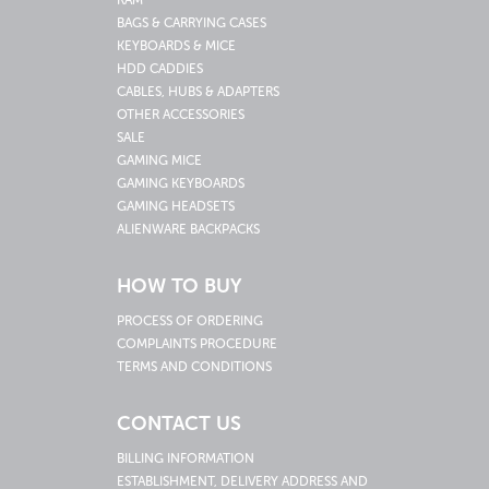
RAM
BAGS & CARRYING CASES
KEYBOARDS & MICE
HDD CADDIES
CABLES, HUBS & ADAPTERS
OTHER ACCESSORIES
SALE
GAMING MICE
GAMING KEYBOARDS
GAMING HEADSETS
ALIENWARE BACKPACKS
HOW TO BUY
PROCESS OF ORDERING
COMPLAINTS PROCEDURE
TERMS AND CONDITIONS
CONTACT US
BILLING INFORMATION
ESTABLISHMENT, DELIVERY ADDRESS AND