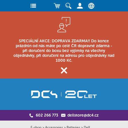
SPECIÁLNÍ AKCE: DOPRAVA ZDARMA!! Do konce
prázdnin od nás máte po celé ČR dopravné zdarma -
při doručení do boxu bez výjimky na všechny
objednávky, při doručení na adresu pro objednávky nad
1000 Kč.
602 266 773
dellstore@dc4.cz
E-shop
>
Accessories
>
Batteries
>
Dell