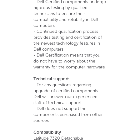
- Dell Certified components undergo
rigorous testing by qualified
technicians to ensure their
compatibility and reliability in Dell
computers
- Continued qualification process
provides testing and certification of
the newest technology features in
Dell computers
- Dell Certification means that you
do not have to worry about the
warranty for the computer hardware
Technical support
- For any questions regarding
upgrade of certified components
Dell will answer our experienced
staff of technical support
- Dell does not support the
components purchased from other
sources
Compatibility
Latitude 7320 Detachable