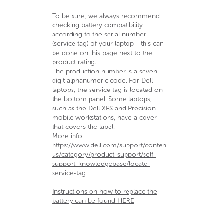
To be sure, we always recommend
checking battery compatibility
according to the serial number
(service tag) of your laptop - this can
be done on this page next to the
product rating.
The production number is a seven-
digit alphanumeric code. For Dell
laptops, the service tag is located on
the bottom panel. Some laptops,
such as the Dell XPS and Precision
mobile workstations, have a cover
that covers the label.
More info:
https://www.dell.com/support/contents/en-
us/category/product-support/self-
support-knowledgebase/locate-
service-tag
Instructions on how to replace the
battery can be found HERE