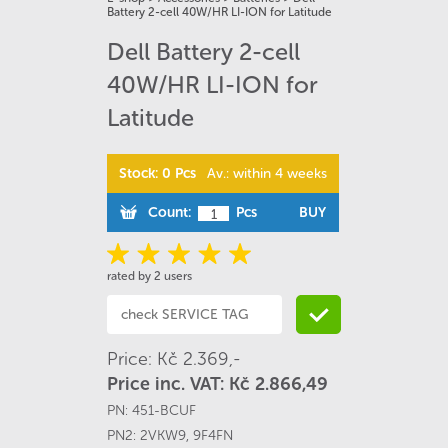
Battery 2-cell 40W/HR LI-ION for Latitude
Dell Battery 2-cell
40W/HR LI-ION for
Latitude
Stock: 0 Pcs
Av.: within 4 weeks
Count:
Pcs
BUY
rated by 2 users
Price: Kč 2.369,-
Price inc. VAT: Kč 2.866,49
PN:
451-BCUF
PN2:
2VKW9
,
9F4FN