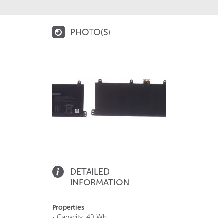
PHOTO(S)
DETAILED
INFORMATION
Properties
- Capacity: 40 Wh