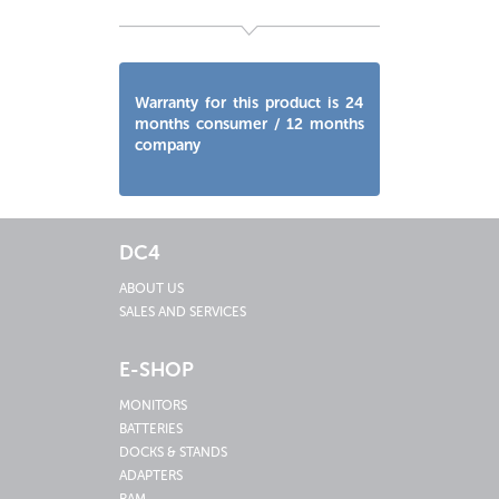
Warranty for this product is 24
months consumer / 12 months
company
DC4
ABOUT US
SALES AND SERVICES
E-SHOP
MONITORS
BATTERIES
DOCKS & STANDS
ADAPTERS