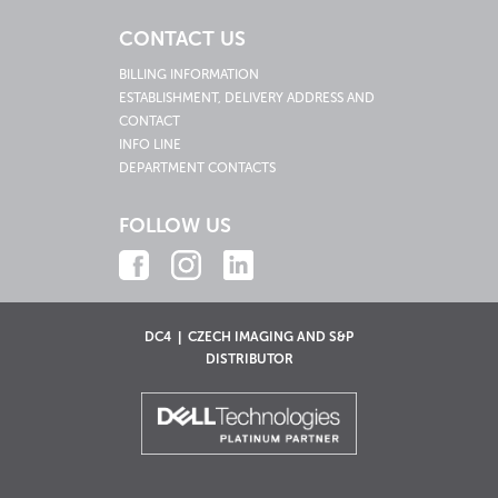
CONTACT US
BILLING INFORMATION
ESTABLISHMENT, DELIVERY ADDRESS AND
CONTACT
INFO LINE
DEPARTMENT CONTACTS
FOLLOW US
DC4 | CZECH IMAGING AND S&P
DISTRIBUTOR