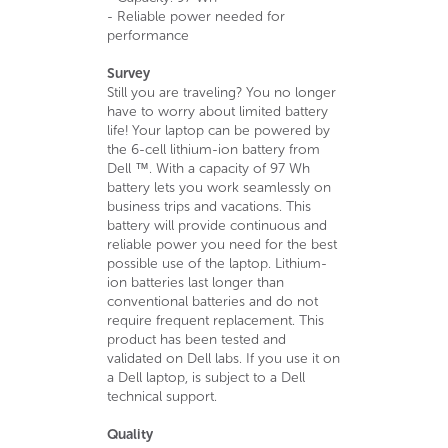
- Reliable power needed for
performance
Survey
Still you are traveling? You no longer
have to worry about limited battery
life! Your laptop can be powered by
the 6-cell lithium-ion battery from
Dell ™. With a capacity of 97 Wh
battery lets you work seamlessly on
business trips and vacations. This
battery will provide continuous and
reliable power you need for the best
possible use of the laptop. Lithium-
ion batteries last longer than
conventional batteries and do not
require frequent replacement. This
product has been tested and
validated on Dell labs. If you use it on
a Dell laptop, is subject to a Dell
technical support.
Quality