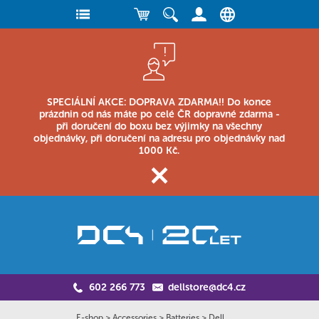
SPECIÁLNÍ AKCE: DOPRAVA ZDARMA!! Do konce
prázdnin od nás máte po celé ČR dopravné zdarma -
při doručení do boxu bez výjimky na všechny
objednávky, při doručení na adresu pro objednávky nad
1000 Kč.
602 266 773
dellstore@dc4.cz
E-shop
>
Accessories
>
Batteries
>
Dell