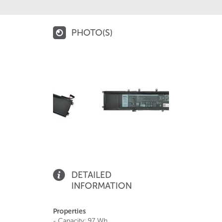
PHOTO(S)
DETAILED
INFORMATION
Properties
- Capacity: 97 Wh