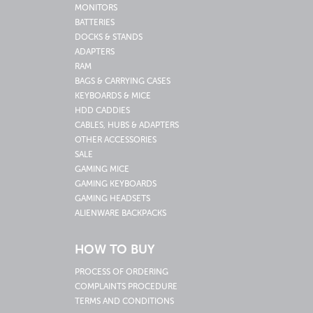
MONITORS
BATTERIES
DOCKS & STANDS
ADAPTERS
RAM
BAGS & CARRYING CASES
KEYBOARDS & MICE
HDD CADDIES
CABLES, HUBS & ADAPTERS
OTHER ACCESSORIES
SALE
GAMING MICE
GAMING KEYBOARDS
GAMING HEADSETS
ALIENWARE BACKPACKS
HOW TO BUY
PROCESS OF ORDERING
COMPLAINTS PROCEDURE
TERMS AND CONDITIONS