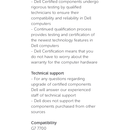
- Dell Certified components undergo
rigorous testing by qualified
technicians to ensure their
compatibility and reliability in Dell
computers
- Continued qualification process
provides testing and certification of
the newest technology features in
Dell computers
- Dell Certification means that you
do not have to worry about the
warranty for the computer hardware
Technical support
- For any questions regarding
upgrade of certified components
Dell will answer our experienced
staff of technical support
- Dell does not support the
components purchased from other
sources
Compatibility
G7 7700