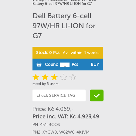
Battery 6-cell 97W/HR LI-ION for G7
Dell Battery 6-cell
97W/HR LI-ION for
G7
Stock: 0 Pcs
Av.: within 4 weeks
Count:
Pcs
BUY
rated by 5 users
Price: Kč 4.069,-
Price inc. VAT: Kč 4.923,49
PN:
451-BCQS
PN2:
XYCW0
,
W62W6
,
4K1VM