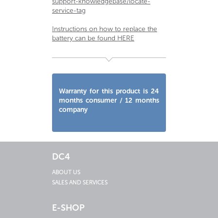
support-knowledgebase/locate-
service-tag
Instructions on how to replace the
battery can be found HERE
Warranty for this product is 24
months consumer / 12 months
company
DC4
ABOUT US
SALES AND SERVICES
E-SHOP