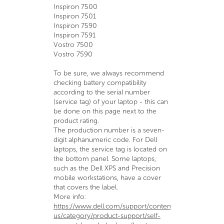
Inspiron 7500
Inspiron 7501
Inspiron 7590
Inspiron 7591
Vostro 7500
Vostro 7590
To be sure, we always recommend
checking battery compatibility
according to the serial number
(service tag) of your laptop - this can
be done on this page next to the
product rating.
The production number is a seven-
digit alphanumeric code. For Dell
laptops, the service tag is located on
the bottom panel. Some laptops,
such as the Dell XPS and Precision
mobile workstations, have a cover
that covers the label.
More info:
https://www.dell.com/support/contents/en-
us/category/product-support/self-