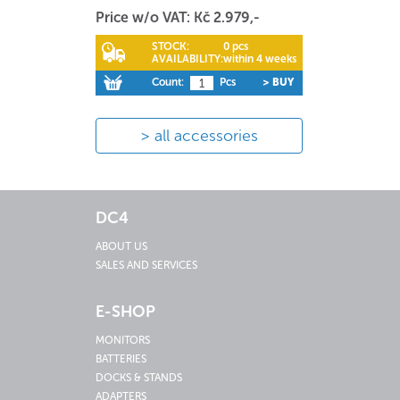
Price w/o VAT: Kč 2.979,-
STOCK:
0 pcs
AVAILABILITY:
within 4 weeks
Count:
Pcs
> BUY
all accessories
DC4
ABOUT US
SALES AND SERVICES
E-SHOP
MONITORS
BATTERIES
DOCKS & STANDS
ADAPTERS