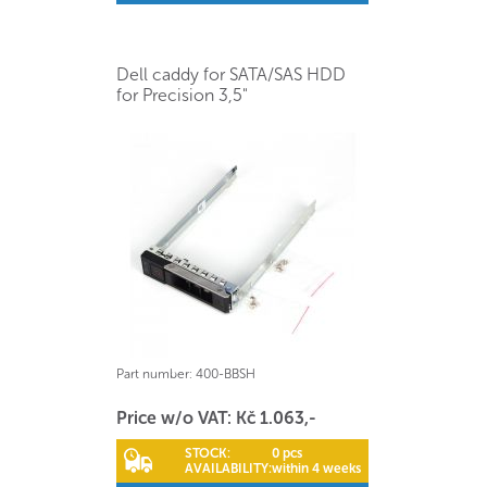
Dell caddy for SATA/SAS HDD
for Precision 3,5"
Part number:
400-BBSH
Price w/o VAT: Kč 1.063,-
STOCK:
0 pcs
AVAILABILITY:
within 4 weeks