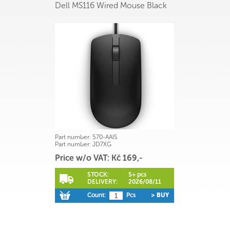
Dell MS116 Wired Mouse Black
Part number:
570-AAIS
Part number:
JD7XG
Price w/o VAT: Kč 169,-
STOCK:
5+ pcs
DELIVERY:
2026/08/11
Count:
Pcs
> BUY