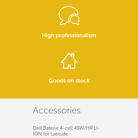
High professionalism
Goods on stock
Accessories
Dell Baterie 4-cell 49W/HR LI-
ION for Latitude