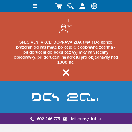
SPECIÁLNÍ AKCE: DOPRAVA ZDARMA!! Do konce
prázdnin od nás máte po celé ČR dopravné zdarma -
při doručení do boxu bez výjimky na všechny
objednávky, při doručení na adresu pro objednávky nad
1000 Kč.
602 266 773
dellstore@dc4.cz