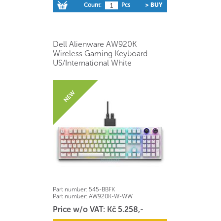
Count:
Pcs
> BUY
Dell Alienware AW920K
Wireless Gaming Keyboard
US/International White
Part number:
545-BBFK
Part number:
AW920K-W-WW
Price w/o VAT: Kč 5.258,-