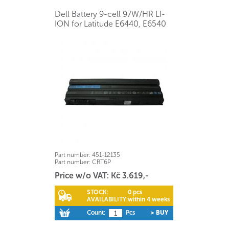
Dell Battery 9-cell 97W/HR LI-
ION for Latitude E6440, E6540
Part number:
451-12135
Part number:
CRT6P
Price w/o VAT: Kč 3.619,-
STOCK:
0 pcs
AVAILABILITY:
within 4 weeks
Count:
Pcs
> BUY