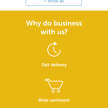
show all
Why do business
with us?
Fast delivery
Wide sortiment