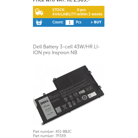
STOCK:
0 pcs
AVAILABILITY:
within 3 weeks
Count:
Pcs
> BUY
Dell Battery 3-cell 43W/HR LI-
ION pro Inspiron NB
Part number:
451-BBJC
Part number:
7P3X9