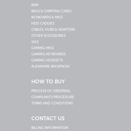
RAM
BAGS & CARRYING CASES
KEYBOARDS & MICE
HDD CADDIES
CABLES, HUBS & ADAPTERS
OTHER ACCESSORIES
SALE
GAMING MICE
GAMING KEYBOARDS
GAMING HEADSETS
ALIENWARE BACKPACKS
HOW TO BUY
PROCESS OF ORDERING
COMPLAINTS PROCEDURE
TERMS AND CONDITIONS
CONTACT US
BILLING INFORMATION