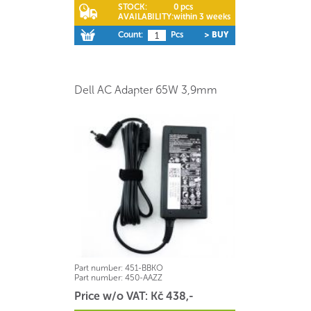
STOCK:
0 pcs
AVAILABILITY:
within 3 weeks
Count:
Pcs
> BUY
Dell AC Adapter 65W 3,9mm
Part number:
451-BBKO
Part number:
450-AAZZ
Price w/o VAT: Kč 438,-