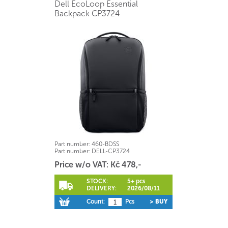
Dell EcoLoop Essential
Backpack CP3724
Part number:
460-BDSS
Part number:
DELL-CP3724
Price w/o VAT: Kč 478,-
STOCK:
5+ pcs
DELIVERY:
2026/08/11
Count:
Pcs
> BUY