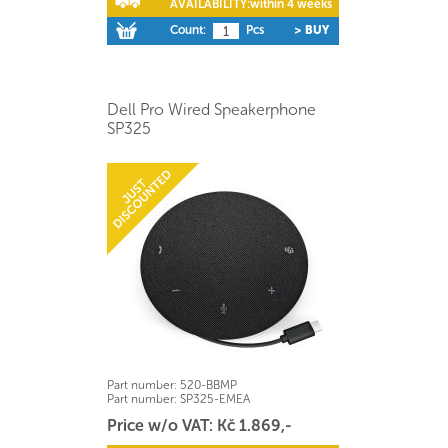
AVAILABILITY:
within 4 weeks
Count:
Pcs
> BUY
Dell Pro Wired Speakerphone
SP325
Part number:
520-BBMP
Part number:
SP325-EMEA
Price w/o VAT: Kč 1.869,-