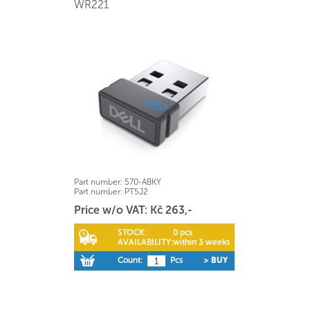
WR221
Part number:
570-ABKY
Part number:
PT5J2
Price w/o VAT: Kč 263,-
STOCK:
0 pcs
AVAILABILITY:
within 3 weeks
Count:
Pcs
> BUY