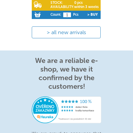
STOCK:
0 pcs
AVAILABILITY:
within 3 weeks
Count:
Pcs
> BUY
all new arrivals
We are a reliable e-
shop, we have it
confirmed by the
customers!