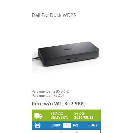
Dell Pro Dock WD25
Part number:
210-BRFQ
Part number:
R9D14
Price w/o VAT: Kč 3.988,-
STOCK:
5+ pcs
DELIVERY:
2026/08/11
Count:
Pcs
> BUY