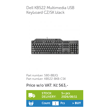
Dell KB522 Multimedia USB
Keyboard CZ/SK black
Part number:
580-BBJQ
Part number:
KB522-BKB-CSK
Price w/o VAT: Kč 563,-
STOCK:
5+ pcs
DELIVERY:
2026/08/11
Count:
Pcs
> BUY