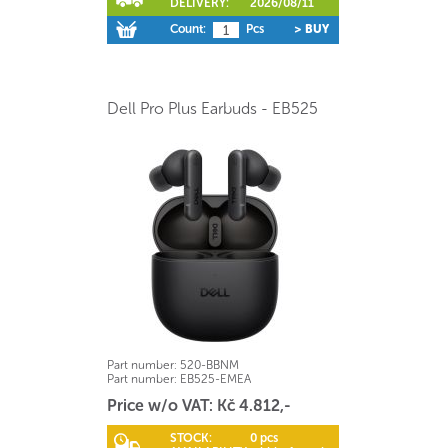
DELIVERY:
2026/08/11
Count:
Pcs
> BUY
Dell Pro Plus Earbuds - EB525
Part number:
520-BBNM
Part number:
EB525-EMEA
Price w/o VAT: Kč 4.812,-
STOCK:
0 pcs