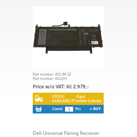
Part number:
451-BCSZ
Part number:
0G52H
Price w/o VAT: Kč 2.979,-
STOCK:
0 pcs
AVAILABILITY:
within 4 weeks
Count:
Pcs
> BUY
Dell Universal Pairing Receiver