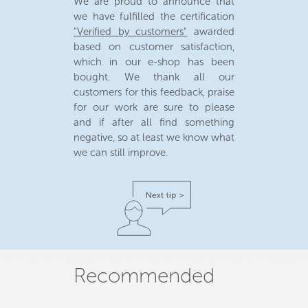
We are proud to announce that
we have fulfilled the certification
"Verified by customers"
awarded
based on customer satisfaction,
which in our e-shop has been
bought. We thank all our
customers for this feedback, praise
for our work are sure to please
and if after all find something
negative, so at least we know what
we can still improve.
Recommended