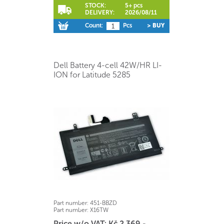
STOCK:
5+ pcs
DELIVERY:
2026/08/11
Count:
Pcs
> BUY
Dell Battery 4-cell 42W/HR LI-
ION for Latitude 5285
Part number:
451-BBZD
Part number:
X16TW
Price w/o VAT: Kč 2.369,-