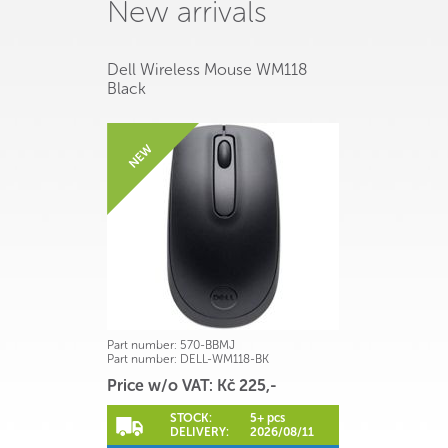
New arrivals
Dell Wireless Mouse WM118
Black
Part number:
570-BBMJ
Part number:
DELL-WM118-BK
Price w/o VAT: Kč 225,-
STOCK:
5+ pcs
DELIVERY:
2026/08/11