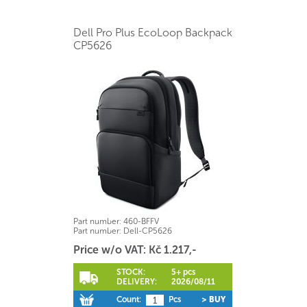
Dell Pro Plus EcoLoop Backpack
CP5626
Part number:
460-BFFV
Part number:
Dell-CP5626
Price w/o VAT: Kč 1.217,-
STOCK:
5+ pcs
DELIVERY:
2026/08/11
Count:
Pcs
> BUY