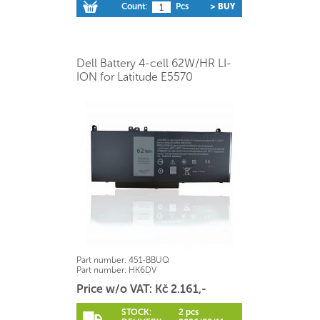
Count:
Pcs
> BUY
Dell Battery 4-cell 62W/HR LI-
ION for Latitude E5570
Part number:
451-BBUQ
Part number:
HK6DV
Price w/o VAT: Kč 2.161,-
STOCK:
2 pcs