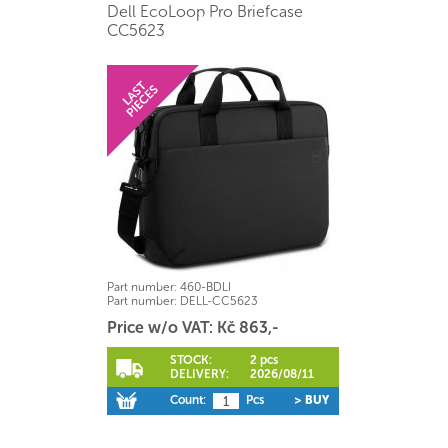
Dell EcoLoop Pro Briefcase
CC5623
Part number:
460-BDLI
Part number:
DELL-CC5623
Price w/o VAT: Kč 863,-
STOCK:
2 pcs
DELIVERY:
2026/08/11
Count:
Pcs
> BUY