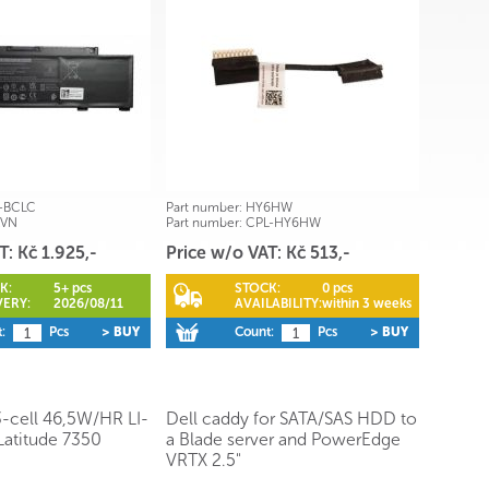
-BCLC
Part number:
HY6HW
1VN
Part number:
CPL-HY6HW
T: Kč 1.925,-
Price w/o VAT: Kč 513,-
K:
5+ pcs
STOCK:
0 pcs
VERY:
2026/08/11
AVAILABILITY:
within 3 weeks
:
Pcs
> BUY
Count:
Pcs
> BUY
3-cell 46,5W/HR LI-
Dell caddy for SATA/SAS HDD to
Latitude 7350
a Blade server and PowerEdge
VRTX 2.5"