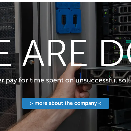
E ARE D
 pay for time spent on unsuccessful solu
> more about the company <