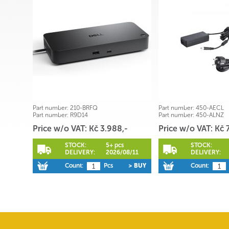
Part number:
210-BRFQ
Part number:
450-AECL
Part number:
R9D14
Part number:
450-ALNZ
Price w/o VAT: Kč 3.988,-
Price w/o VAT: Kč 
STOCK:
5+ pcs
STOCK:
DELIVERY:
2026/08/11
DELIVERY:
Count:
Pcs
> BUY
Count: