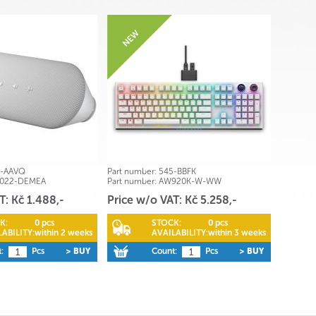
0-AAVQ
Part number:
545-BBFK
3022-DEMEA
Part number:
AW920K-W-WW
T: Kč 1.488,-
Price w/o VAT: Kč 5.258,-
K:
0 pcs
STOCK:
0 pcs
ABILITY:
within 2 weeks
AVAILABILITY:
within 3 weeks
:
Pcs
> BUY
Count:
Pcs
> BUY