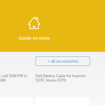
Goods on stock
all accessories
3-cell 51W/HR LI-
Dell Battery Cable for Inspiron
3590
5370, Vostro 5370