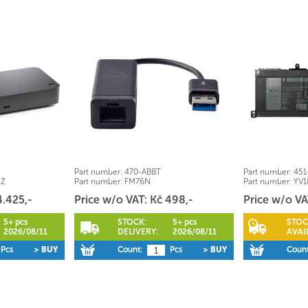
Part number:
470-ABBT
Part number:
451
5Z
Part number:
FM76N
Part number:
YV1
4.425,-
Price w/o VAT: Kč 498,-
Price w/o VA
5+ pcs
STOCK:
5+ pcs
STOC
2026/08/11
DELIVERY:
2026/08/11
AVAIL
Pcs
> BUY
Count:
Pcs
> BUY
Count