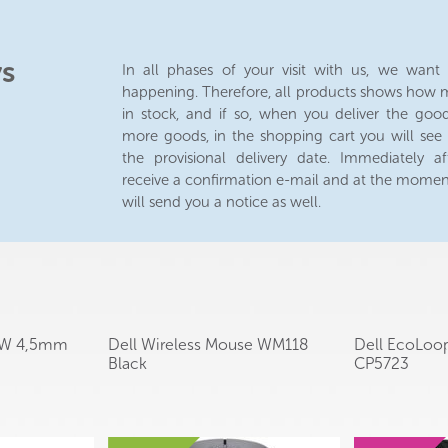
ys
In all phases of your visit with us, we wan
happening. Therefore, all products shows how m
in stock, and if so, when you deliver the good
more goods, in the shopping cart you will see
the provisional delivery date. Immediately af
receive a confirmation e-mail and at the mome
will send you a notice as well.
65W 4,5mm
Dell Wireless Mouse WM118
Dell EcoLoo
Black
CP5723