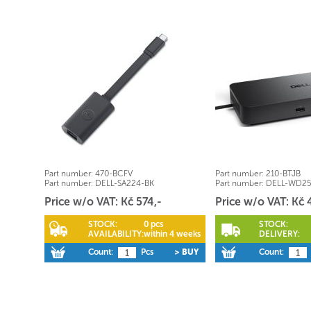
Part number:
470-BCFV
Part number:
210-BTJB
Part number:
DELL-SA224-BK
Part number:
DELL-WD2
Price w/o VAT: Kč 574,-
Price w/o VAT: Kč 
STOCK:
0 pcs
STOCK:
AVAILABILITY:
within 4 weeks
DELIVERY:
Count:
Pcs
> BUY
Count: