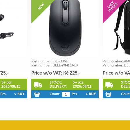
Part number:
570-BBMJ
Part number:
460
Part number:
DELL-WM118-BK
Part number:
DEL
725,-
Price w/o VAT: Kč 225,-
Price w/o VA
5+ pcs
STOCK:
5+ pcs
STOC
2026/08/11
DELIVERY:
2026/08/11
DELI
Pcs
> BUY
Count:
Pcs
> BUY
Count