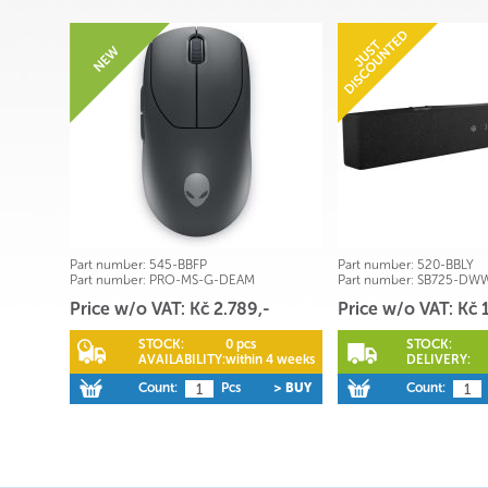
Part number:
545-BBFP
Part number:
520-BBLY
Part number:
PRO-MS-G-DEAM
Part number:
SB725-DW
Price w/o VAT: Kč 2.789,-
Price w/o VAT: Kč 
STOCK:
0 pcs
STOCK:
AVAILABILITY:
within 4 weeks
DELIVERY:
Count:
Pcs
> BUY
Count: