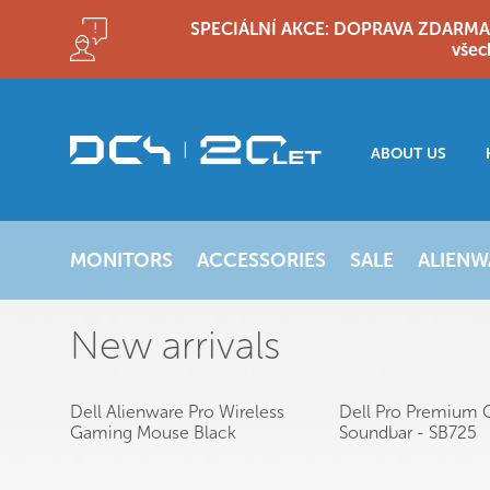
SPECIÁLNÍ AKCE: DOPRAVA ZDARMA!! D
všec
ABOUT US
MONITORS
ACCESSORIES
SALE
ALIENW
New arrivals
Dell Alienware Pro Wireless
Dell Pro Premium 
Gaming Mouse Black
Soundbar - SB725