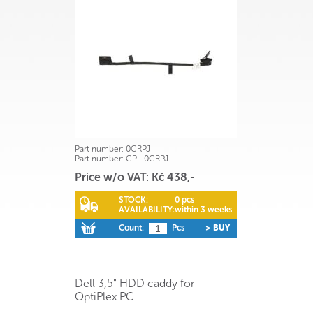
Part number:
0CRPJ
Part number:
CPL-0CRPJ
Price w/o VAT: Kč 438,-
STOCK:
0 pcs
AVAILABILITY:
within 3 weeks
Count:
Pcs
> BUY
Dell 3,5" HDD caddy for
OptiPlex PC