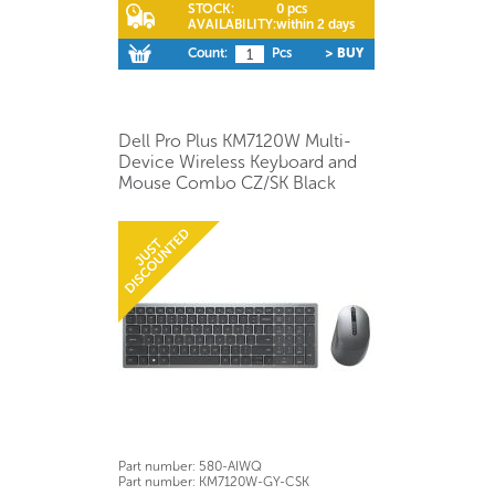
STOCK:
0 pcs
AVAILABILITY:
within 2 days
Count:
Pcs
> BUY
Dell Pro Plus KM7120W Multi-
Device Wireless Keyboard and
Mouse Combo CZ/SK Black
Part number:
580-AIWQ
Part number:
KM7120W-GY-CSK