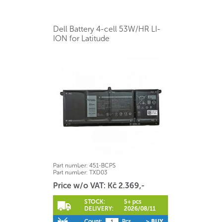
Dell Battery 4-cell 53W/HR LI-
ION for Latitude
Part number:
451-BCPS
Part number:
TXD03
Price w/o VAT: Kč 2.369,-
STOCK:
5+ pcs
DELIVERY:
2026/08/11
Count:
Pcs
> BUY