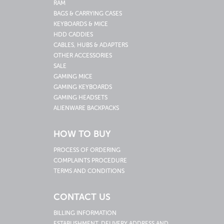
RAM
BAGS & CARRYING CASES
KEYBOARDS & MICE
HDD CADDIES
CABLES, HUBS & ADAPTERS
OTHER ACCESSORIES
SALE
GAMING MICE
GAMING KEYBOARDS
GAMING HEADSETS
ALIENWARE BACKPACKS
HOW TO BUY
PROCESS OF ORDERING
COMPLAINTS PROCEDURE
TERMS AND CONDITIONS
CONTACT US
BILLING INFORMATION
ESTABLISHMENT, DELIVERY ADDRESS AND