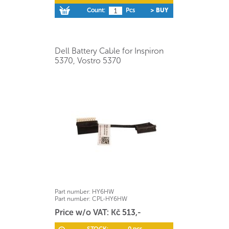
Count:
Pcs
> BUY
Dell Battery Cable for Inspiron
5370, Vostro 5370
Part number:
HY6HW
Part number:
CPL-HY6HW
Price w/o VAT: Kč 513,-
STOCK:
0 pcs