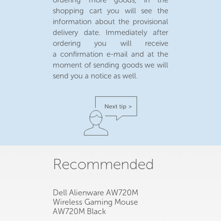
ordering more goods, in the
shopping cart you will see the
information about the provisional
delivery date. Immediately after
ordering you will receive
a confirmation e-mail and at the
moment of sending goods we will
send you a notice as well.
Recommended
Dell Alienware AW720M
Wireless Gaming Mouse
AW720M Black