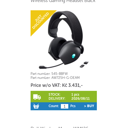
Wireless Gaming Headset Black
Part number:
545-BBFW
Part number:
AW725H-G-DEAM
Price w/o VAT: Kč 3.431,-
STOCK:
1 pcs
DELIVERY:
2026/08/11
Count:
Pcs
> BUY