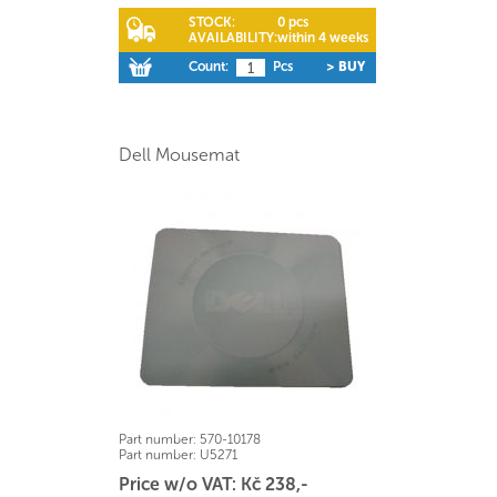
STOCK:
0 pcs
AVAILABILITY:
within 4 weeks
Count:
Pcs
> BUY
Dell Mousemat
Part number:
570-10178
Part number:
U5271
Price w/o VAT: Kč 238,-