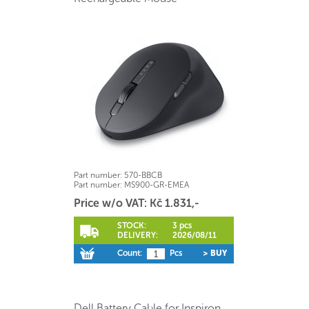
Part number:
570-BBCB
Part number:
MS900-GR-EMEA
Price w/o VAT: Kč 1.831,-
STOCK:
3 pcs
DELIVERY:
2026/08/11
Count:
Pcs
> BUY
Dell Battery Cable for Inspiron,