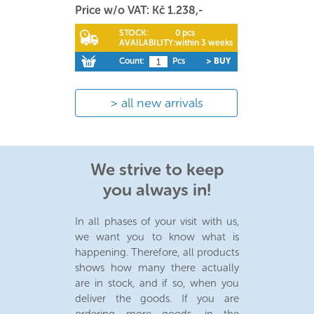
Price w/o VAT: Kč 1.238,-
STOCK:
0 pcs
AVAILABILITY:
within 3 weeks
Count:
Pcs
> BUY
all new arrivals
We strive to keep
you always in!
In all phases of your visit with us,
we want you to know what is
happening. Therefore, all products
shows how many there actually
are in stock, and if so, when you
deliver the goods. If you are