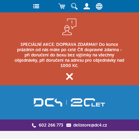
SPECIÁLNÍ AKCE: DOPRAVA ZDARMA!! Do konce
prázdnin od nás máte po celé ČR dopravné zdarma -
při doručení do boxu bez výjimky na všechny
objednávky, při doručení na adresu pro objednávky nad
1000 Kč.
602 266 773
dellstore@dc4.cz