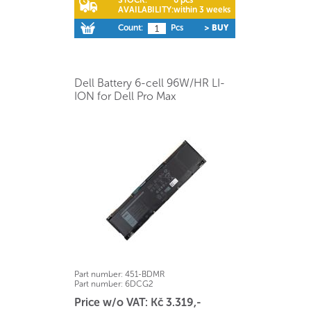
AVAILABILITY:
within 3 weeks
Count:
Pcs
> BUY
Dell Battery 6-cell 96W/HR LI-
ION for Dell Pro Max
Part number:
451-BDMR
Part number:
6DCG2
Price w/o VAT: Kč 3.319,-