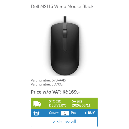
Dell MS116 Wired Mouse Black
Part number:
570-AAIS
Part number:
JD7XG
Price w/o VAT: Kč 169,-
STOCK:
5+ pcs
DELIVERY:
2026/08/11
Count:
Pcs
> BUY
show all