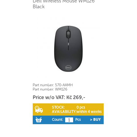
Dell Wireless Mouse WM126
Black
Part number:
570-AAMH
Part number:
WM126
Price w/o VAT: Kč 269,-
STOCK:
0 pcs
AVAILABILITY:
within 4 weeks
Count:
Pcs
> BUY