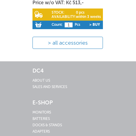
Price w/o VAT: Kč 513,-
STOCK:
0 pcs
AVAILABILITY:
within 3 weeks
Count:
Pcs
> BUY
all accessories
DC4
ABOUT US
SALES AND SERVICES
E-SHOP
MONITORS
BATTERIES
DOCKS & STANDS
ADAPTERS