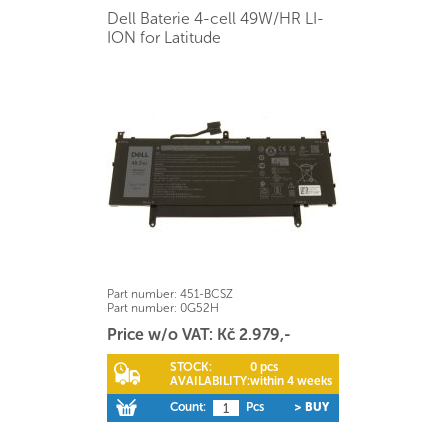
Dell Baterie 4-cell 49W/HR LI-
ION for Latitude
Part number:
451-BCSZ
Part number:
0G52H
Price w/o VAT: Kč 2.979,-
STOCK:
0 pcs
AVAILABILITY:
within 4 weeks
Count:
Pcs
> BUY