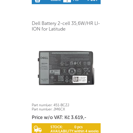
Dell Battery 2-cell 35,6W/HR LI-
ION for Latitude
Part number:
451-BCZJ
Part number:
JM6CX
Price w/o VAT: Kč 3.619,-
STOCK:
0 pcs
AVAILABILITY:
within 4 weeks