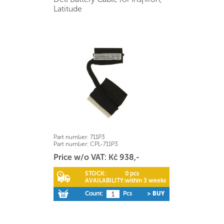
Latitude
Part number:
711P3
Part number:
CPL-711P3
Price w/o VAT: Kč 938,-
STOCK:
0 pcs
AVAILABILITY:
within 3 weeks
Count:
Pcs
> BUY