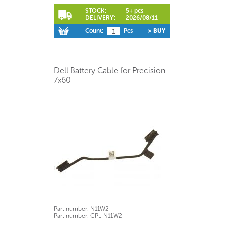
STOCK:
5+ pcs
DELIVERY:
2026/08/11
Count:
Pcs
> BUY
Dell Battery Cable for Precision
7x60
Part number:
N11W2
Part number:
CPL-N11W2