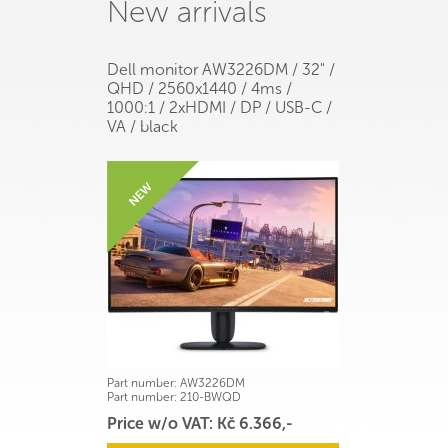
New arrivals
Dell monitor AW3226DM / 32" /
QHD / 2560x1440 / 4ms /
1000:1 / 2xHDMI / DP / USB-C /
VA / black
Part number:
AW3226DM
Part number:
210-BWQD
Price w/o VAT: Kč 6.366,-