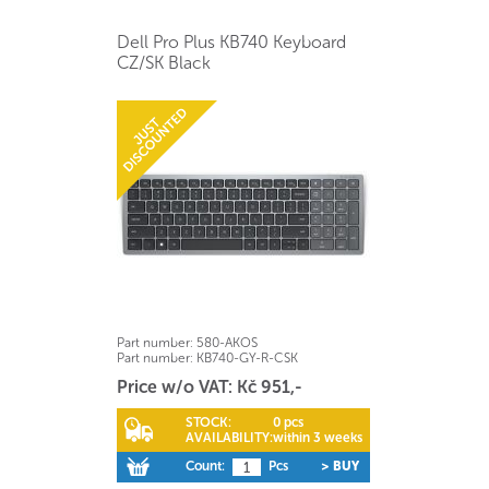
Dell Pro Plus KB740 Keyboard
CZ/SK Black
Part number:
580-AKOS
Part number:
KB740-GY-R-CSK
Price w/o VAT: Kč 951,-
STOCK:
0 pcs
AVAILABILITY:
within 3 weeks
Count:
Pcs
> BUY