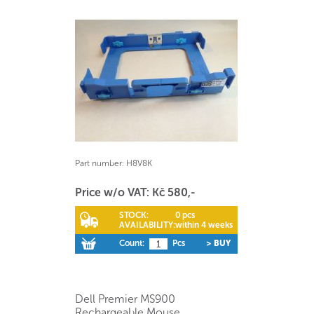
Part number:
H8V8K
Price w/o VAT: Kč 580,-
STOCK:
0 pcs
AVAILABILITY:
within 4 weeks
Count:
Pcs
> BUY
Dell Premier MS900
Rechargeable Mouse