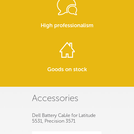
High professionalism
Goods on stock
Accessories
Dell Battery Cable for Latitude
5531, Precision 3571