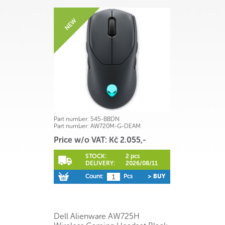
Part number:
545-BBDN
Part number:
AW720M-G-DEAM
Price w/o VAT: Kč 2.055,-
STOCK:
2 pcs
DELIVERY:
2026/08/11
Count:
Pcs
> BUY
Dell Alienware AW725H