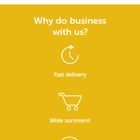
Why do business
with us?
Fast delivery
Wide sortiment